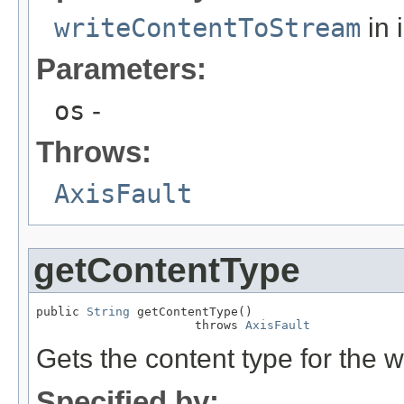
writeContentToStream
in 
Parameters:
os
-
Throws:
AxisFault
getContentType
public 
String
 getContentType()

                      throws 
AxisFault
Gets the content type for the 
Specified by: