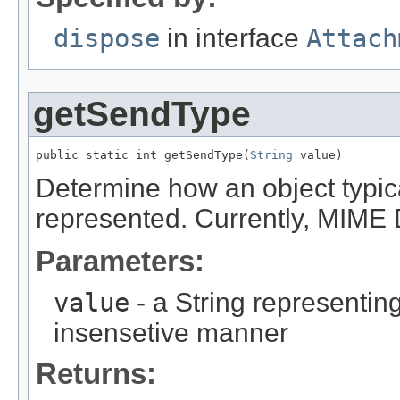
dispose
in interface
Attach
getSendType
public static int getSendType(
String
 value)
Determine how an object typica
represented. Currently, MIM
Parameters:
value
- a String representing
insensetive manner
Returns: