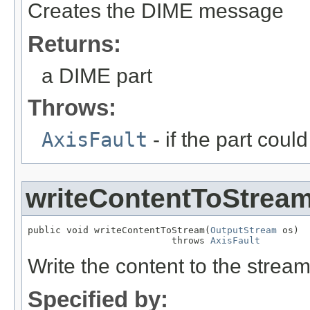
Creates the DIME message
Returns:
a DIME part
Throws:
AxisFault
- if the part could
writeContentToStrea
public void writeContentToStream(
OutputStream
 os)

                          throws 
AxisFault
Write the content to the stream
Specified by: