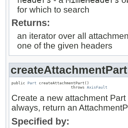
for which to search
Returns:
an iterator over all attachme
one of the given headers
createAttachmentPart
public 
Part
 createAttachmentPart()

                          throws 
AxisFault
Create a new attachment Part i
always, return an AttachmentP
Specified by: