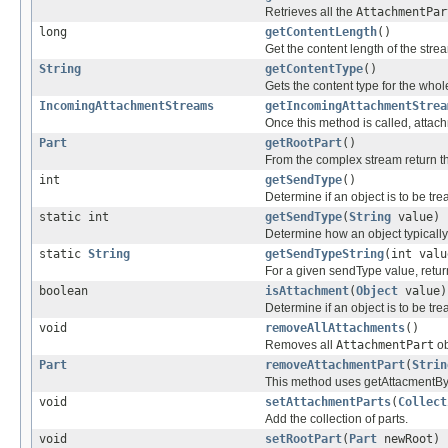
Retrieves all the
AttachmentPar
long
getContentLength
()
Get the content length of the stre
String
getContentType
()
Gets the content type for the whol
IncomingAttachmentStreams
getIncomingAttachmentStrea
Once this method is called, attac
Part
getRootPart
()
From the complex stream return th
int
getSendType
()
Determine if an object is to be tr
static int
getSendType
(
String
value)
Determine how an object typically
static
String
getSendTypeString
(int valu
For a given sendType value, return
boolean
isAttachment
(
Object
value)
Determine if an object is to be tr
void
removeAllAttachments
()
Removes all
AttachmentPart
ob
Part
removeAttachmentPart
(
Strin
This method uses getAttacmentByR
void
setAttachmentParts
(
Collect
Add the collection of parts.
void
setRootPart
(
Part
newRoot)