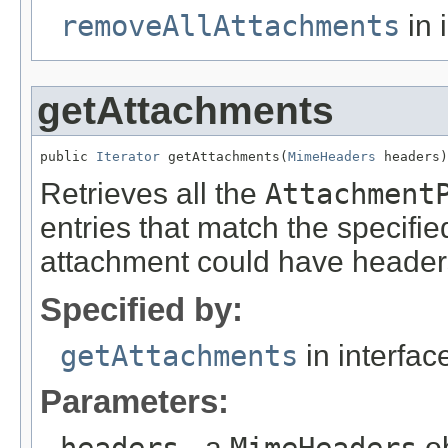
removeAllAttachments
in 
getAttachments
public 
Iterator
 getAttachments(
MimeHeaders
 headers)
Retrieves all the
Attachment
entries that match the specifi
attachment could have headers 
Specified by:
getAttachments
in interfa
Parameters:
headers
- a
MimeHeaders
ob