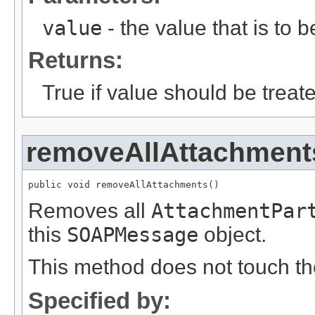
value
- the value that is to 
Returns:
True if value should be treat
removeAllAttachment
public void removeAllAttachments()
Removes all
AttachmentPar
this
SOAPMessage
object.
This method does not touch t
Specified by: