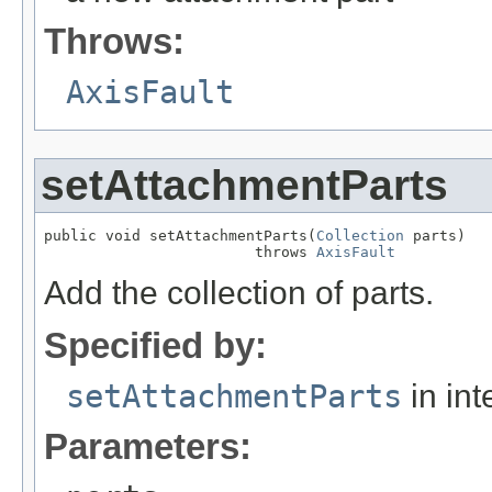
Throws:
AxisFault
setAttachmentParts
public void setAttachmentParts(
Collection
 parts)

                        throws 
AxisFault
Add the collection of parts.
Specified by:
setAttachmentParts
in int
Parameters: