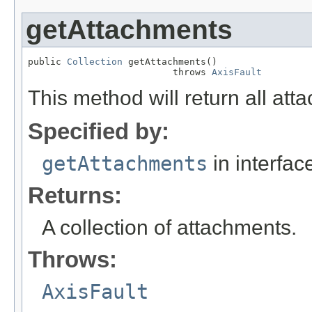
getAttachments
public 
Collection
 getAttachments()

                          throws 
AxisFault
This method will return all att
Specified by:
getAttachments
in interfa
Returns:
A collection of attachments.
Throws:
AxisFault