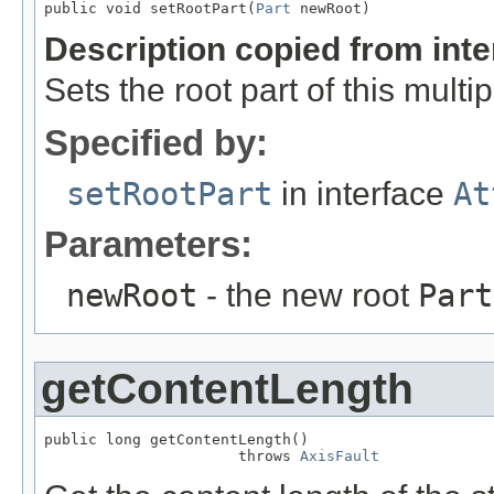
public void setRootPart(
Part
 newRoot)
Description copied from int
Sets the root part of this multi
Specified by:
setRootPart
in interface
At
Parameters:
newRoot
- the new root
Part
getContentLength
public long getContentLength()

                      throws 
AxisFault