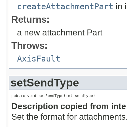
createAttachmentPart
in 
Returns:
a new attachment Part
Throws:
AxisFault
setSendType
public void setSendType(int sendtype)
Description copied from int
Set the format for attachments