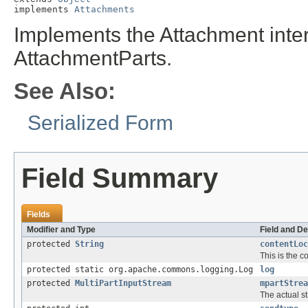
implements 
Attachments
Implements the Attachment inter
AttachmentParts.
See Also:
Serialized Form
Field Summary
Fields
Modifier and Type
Field and De
protected
String
contentLoc
This is the c
protected static org.apache.commons.logging.Log
log
protected
MultiPartInputStream
mpartStrea
The actual s