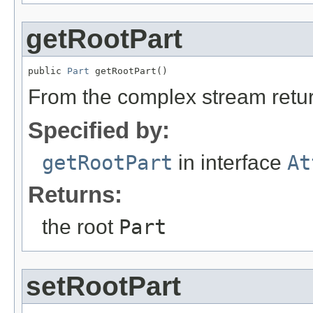
getRootPart
public 
Part
 getRootPart()
From the complex stream return
Specified by:
getRootPart
in interface
At
Returns:
the root
Part
setRootPart