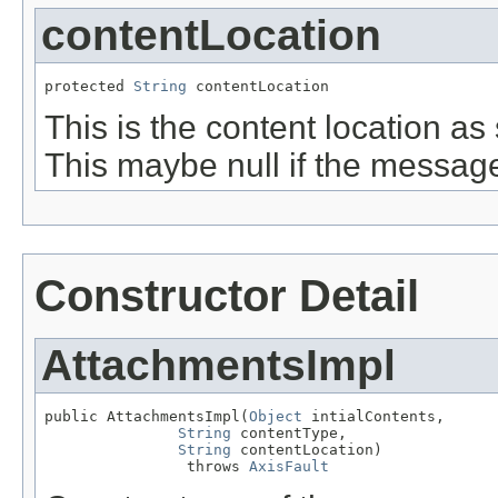
contentLocation
protected 
String
 contentLocation
This is the content location a
This maybe null if the messag
Constructor Detail
AttachmentsImpl
public AttachmentsImpl(
Object
 intialContents,

String
 contentType,

String
 contentLocation)

                throws 
AxisFault