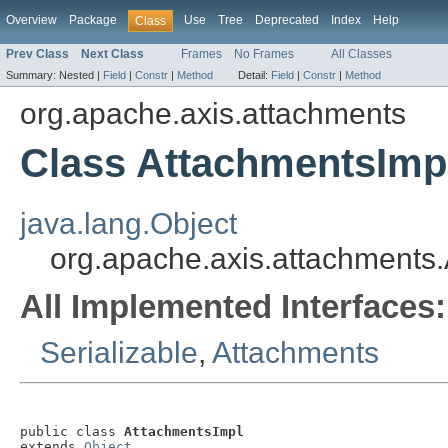
Overview
Package
Use
Tree
Deprecated
Index
Help
Class
Prev Class
Next Class
Frames
No Frames
All Classes
Summary:
Nested |
Field
|
Constr
|
Method
Detail:
Field
|
Constr
|
Method
org.apache.axis.attachments
Class AttachmentsImp
java.lang.Object
org.apache.axis.attachments
All Implemented Interfaces:
Serializable
,
Attachments
public class 
AttachmentsImpl
extends 
Object