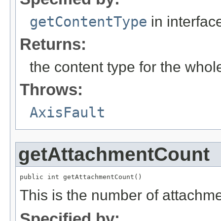
getContentType
in interfa
Returns:
the content type for the whol
Throws:
AxisFault
getAttachmentCount
public int getAttachmentCount()
This is the number of attachme
Specified by: