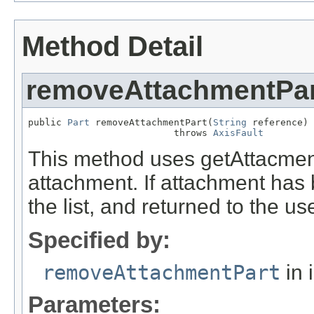
Method Detail
removeAttachmentPar
public 
Part
 removeAttachmentPart(
String
 reference)

                          throws 
AxisFault
This method uses getAttacment
attachment. If attachment has 
the list, and returned to the use
Specified by:
removeAttachmentPart
in 
Parameters: