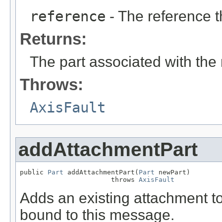
reference
- The reference t
Returns:
The part associated with the
Throws:
AxisFault
addAttachmentPart
public 
Part
 addAttachmentPart(
Part
 newPart)

                       throws 
AxisFault
Adds an existing attachment to 
bound to this message.