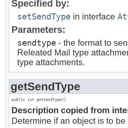
Specified by:
setSendType
in interface
At
Parameters:
sendtype
- the format to s
Releated Mail type attach
type attachments.
getSendType
public int getSendType()
Description copied from int
Determine if an object is to be