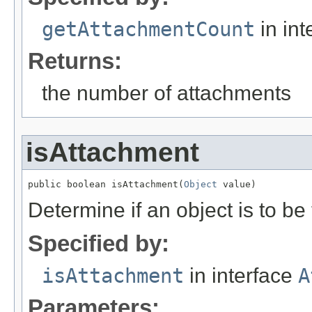
getAttachmentCount
in int
Returns:
the number of attachments
isAttachment
public boolean isAttachment(
Object
 value)
Determine if an object is to be
Specified by:
isAttachment
in interface
A
Parameters: