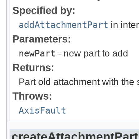
Specified by:
addAttachmentPart
in inte
Parameters:
newPart
- new part to add
Returns:
Part old attachment with the 
Throws:
AxisFault
createAttachmentPart