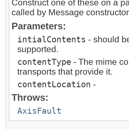
Construct one of these on a p
called by Message constructor
Parameters:
intialContents
- should be
supported.
contentType
- The mime con
transports that provide it.
contentLocation
-
Throws:
AxisFault