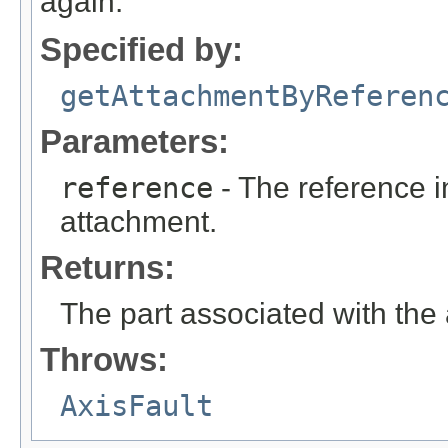
again.
Specified by:
getAttachmentByReferen
Parameters:
reference
- The reference in
attachment.
Returns:
The part associated with the
Throws:
AxisFault