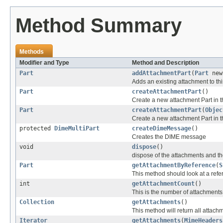
Method Summary
Methods
Modifier and Type
Method and Description
Part
addAttachmentPart
(
Part
new
Adds an existing attachment to this
Part
createAttachmentPart
()
Create a new attachment Part in 
Part
createAttachmentPart
(
Objec
Create a new attachment Part in 
protected
DimeMultiPart
createDimeMessage
()
Creates the DIME message
void
dispose
()
dispose of the attachments and thei
Part
getAttachmentByReference
(
S
This method should look at a refern
int
getAttachmentCount
()
This is the number of attachments
Collection
getAttachments
()
This method will return all attachm
Iterator
getAttachments
(
MimeHeaders