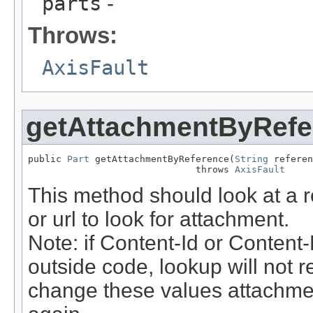
parts
-
Throws:
AxisFault
getAttachmentByRefe
public 
Part
 getAttachmentByReference(
String
 referen
                              throws 
AxisFault
This method should look at a re
or url to look for attachment.
Note: if Content-Id or Conten
outside code, lookup will not r
change these values attachme