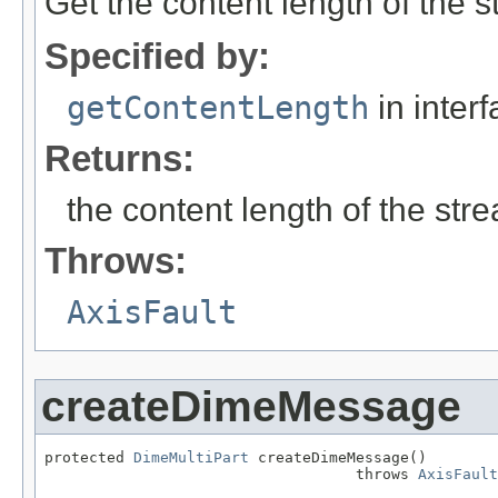
Get the content length of the 
Specified by:
getContentLength
in inter
Returns:
the content length of the str
Throws:
AxisFault
createDimeMessage
protected 
DimeMultiPart
 createDimeMessage()

                                   throws 
AxisFault