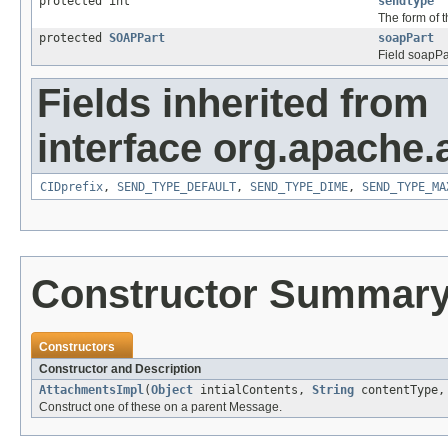
protected int
sendtype
The form of 
protected
SOAPPart
soapPart
Field soapPa
Fields inherited from
interface org.apache.
CIDprefix
,
SEND_TYPE_DEFAULT
,
SEND_TYPE_DIME
,
SEND_TYPE_MA
Constructor Summar
Constructors
Constructor and Description
AttachmentsImpl
(
Object
intialContents,
String
contentType
Construct one of these on a parent Message.