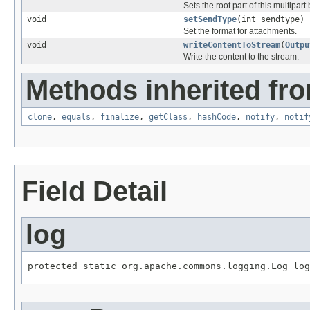
Sets the root part of this multipart
void
setSendType
(int sendtype)
Set the format for attachments.
void
writeContentToStream
(
Outpu
Write the content to the stream.
Methods inherited fro
clone
,
equals
,
finalize
,
getClass
,
hashCode
,
notify
,
notif
Field Detail
log
protected static org.apache.commons.logging.Log log