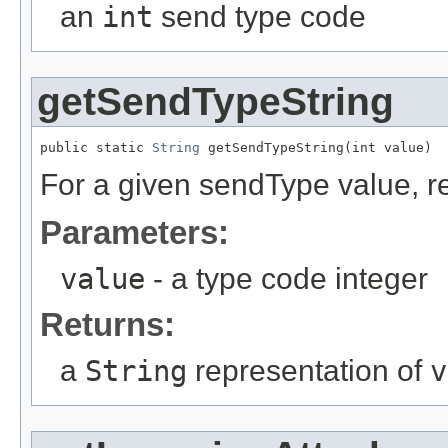
an
int
send type code
getSendTypeString
public static 
String
 getSendTypeString(int value)
For a given sendType value, re
Parameters:
value
- a type code integer
Returns:
a
String
representation of
v