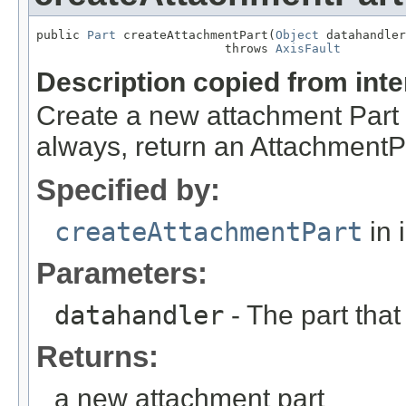
public 
Part
 createAttachmentPart(
Object
 datahandler
                          throws 
AxisFault
Description copied from int
Create a new attachment Part i
always, return an AttachmentP
Specified by:
createAttachmentPart
in 
Parameters:
datahandler
- The part that
Returns:
a new attachment part