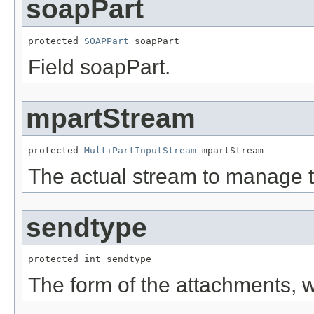
soapPart
protected 
SOAPPart
 soapPart
Field soapPart.
mpartStream
protected 
MultiPartInputStream
 mpartStream
The actual stream to manage th
sendtype
protected int sendtype
The form of the attachments,