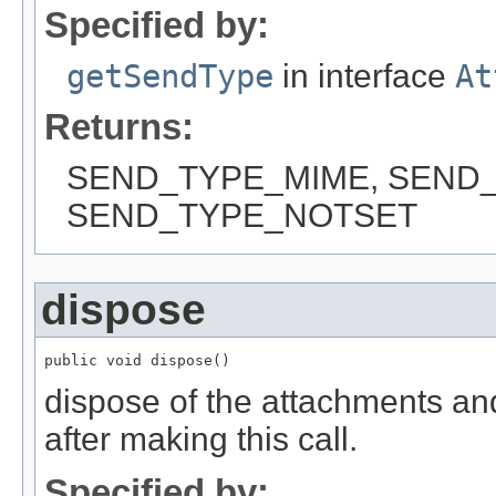
Specified by:
getSendType
in interface
At
Returns:
SEND_TYPE_MIME, SEND_
SEND_TYPE_NOTSET
dispose
public void dispose()
dispose of the attachments and 
after making this call.
Specified by: