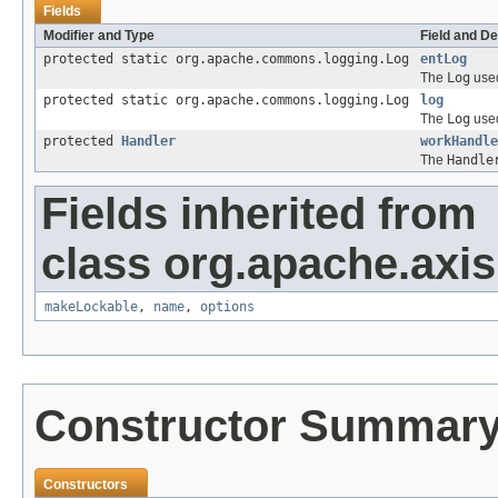
Fields
Modifier and Type
Field and De
protected static org.apache.commons.logging.Log
entLog
The
Log
used
protected static org.apache.commons.logging.Log
log
The
Log
used
protected
Handler
workHandle
The
Handle
Fields inherited from
class org.apache.axis
makeLockable
,
name
,
options
Constructor Summar
Constructors