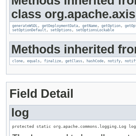
Methods inherited fr
class org.apache.axis
generateWSDL
,
getDeploymentData
,
getName
,
getOption
,
getOp
setOptionDefault
,
setOptions
,
setOptionsLockable
Methods inherited fro
clone
,
equals
,
finalize
,
getClass
,
hashCode
,
notify
,
notif
Field Detail
log
protected static org.apache.commons.logging.Log log