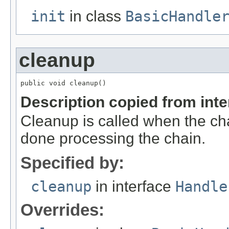
init
in class
BasicHandle
cleanup
public void cleanup()
Description copied from int
Cleanup is called when the cha
done processing the chain.
Specified by:
cleanup
in interface
Handle
Overrides: