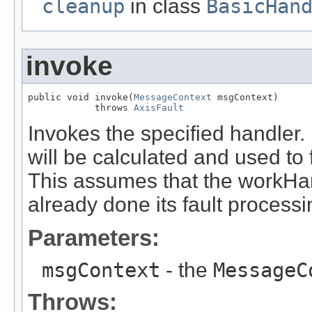
cleanup
in class
BasicHan
invoke
public void invoke(
MessageContext
 msgContext)

            throws 
AxisFault
Invokes the specified handler. I
will be calculated and used to 
This assumes that the workHa
already done its fault process
Parameters:
msgContext
- the
MessageC
Throws: