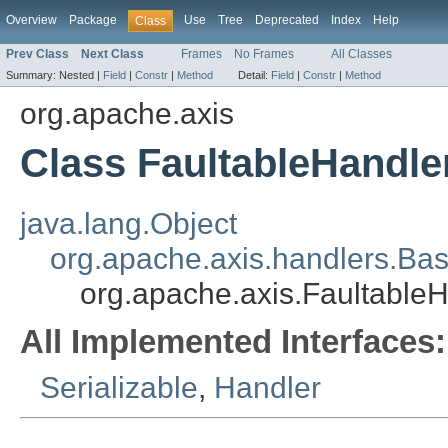
Overview
Package
Use
Tree
Deprecated
Index
Help
Class
Prev Class
Next Class
Frames
No Frames
All Classes
Summary:
Nested |
Field
|
Constr
|
Method
Detail:
Field
|
Constr
|
Method
org.apache.axis
Class FaultableHandle
java.lang.Object
org.apache.axis.handlers.Ba
org.apache.axis.Faultable
All Implemented Interfaces:
Serializable
,
Handler