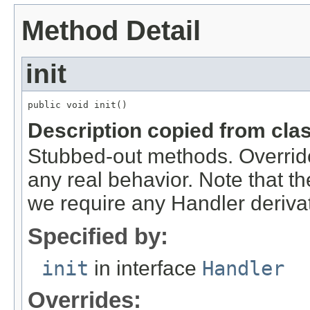
Method Detail
init
public void init()
Description copied from cla
Stubbed-out methods. Override
any real behavior. Note that th
we require any Handler derivat
Specified by:
init
in interface
Handler
Overrides: