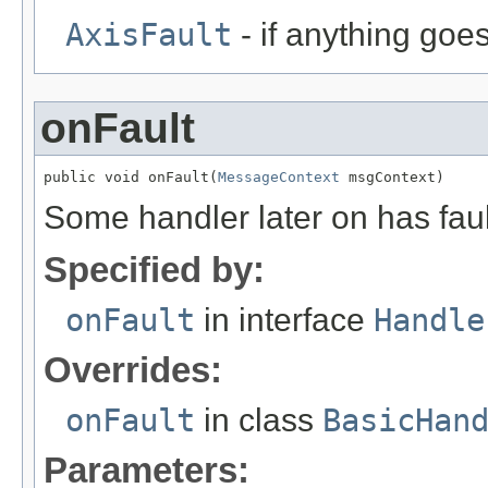
AxisFault
- if anything goe
onFault
public void onFault(
MessageContext
 msgContext)
Some handler later on has faul
Specified by:
onFault
in interface
Handle
Overrides:
onFault
in class
BasicHan
Parameters: