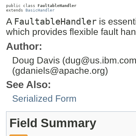
public class 
FaultableHandler
extends 
BasicHandler
A
FaultableHandler
is essent
which provides flexible fault ha
Author:
Doug Davis (dug@us.ibm.com)
(gdaniels@apache.org)
See Also:
Serialized Form
Field Summary