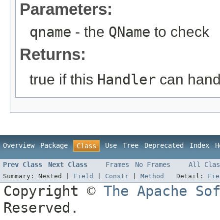
Parameters:
qname
- the
QName
to check
Returns:
true if this
Handler
can han
Overview
Package
Use
Tree
Deprecated
Index
H
Class
Prev Class
Next Class
Frames
No Frames
All Clas
Summary:
Nested |
Field
|
Constr
|
Method
Detail:
Fie
Copyright ©
The Apache So
Reserved.