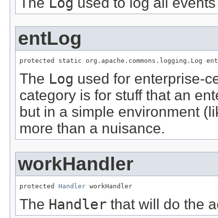
The
Log
used to log all events
entLog
protected static org.apache.commons.logging.Log ent
The
Log
used for enterprise-ce
category is for stuff that an en
but in a simple environment (l
more than a nuisance.
workHandler
protected 
Handler
 workHandler
The
Handler
that will do the a