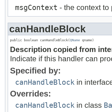
msgContext
- the context to
canHandleBlock
public boolean canHandleBlock(
QName
 qname)
Description copied from int
Indicate if this handler can pr
Specified by:
canHandleBlock
in interfa
Overrides:
canHandleBlock
in class
B