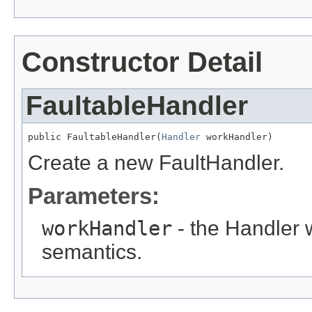
Constructor Detail
FaultableHandler
public FaultableHandler(
Handler
 workHandler)
Create a new FaultHandler.
Parameters:
workHandler
- the Handler 
semantics.