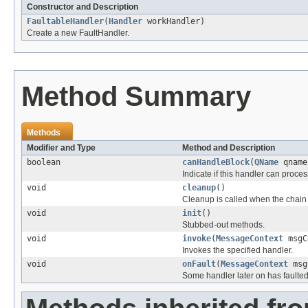
Constructor and Description
FaultableHandler
(
Handler
workHandler)
Create a new FaultHandler.
Method Summary
Methods
Modifier and Type
Method and Description
boolean
canHandleBlock
(
QName
qname
Indicate if this handler can proce
void
cleanup
()
Cleanup is called when the chain 
void
init
()
Stubbed-out methods.
void
invoke
(
MessageContext
msgC
Invokes the specified handler.
void
onFault
(
MessageContext
msg
Some handler later on has faulted