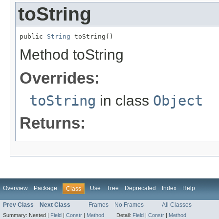
toString
public 
String
 toString()
Method toString
Overrides:
toString
in class
Object
Returns:
Overview
Package
Use
Tree
Deprecated
Index
Help
Class
Prev Class
Next Class
Frames
No Frames
All Classes
Summary:
Nested |
Field
|
Constr
|
Method
Detail:
Field
|
Constr
|
Method