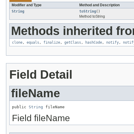
Modifier and Type
Method and Description
String
toString
()
Method toString
Methods inherited fro
clone
,
equals
,
finalize
,
getClass
,
hashCode
,
notify
,
notif
Field Detail
fileName
public 
String
 fileName
Field fileName