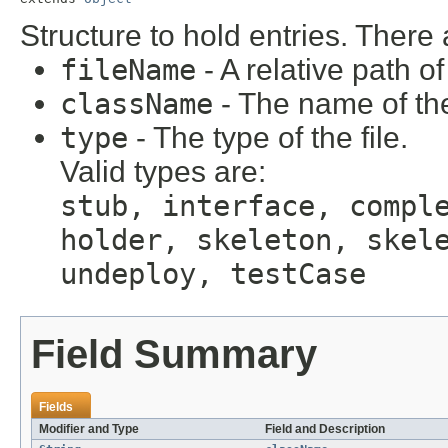
Structure to hold entries. There
fileName
- A relative path of
className
- The name of the 
type
- The type of the file.
Valid types are:
stub, interface, compl
holder, skeleton, skel
undeploy, testCase
Field Summary
Fields
Modifier and Type
Field and Description