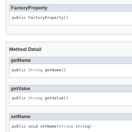
FactoryProperty
public FactoryProperty()
Method Detail
getName
public 
String
 getName()
getValue
public 
String
 getValue()
setName
public void setName(
String
 string)