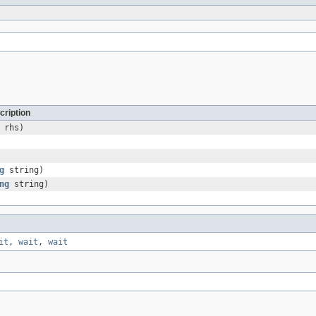
cription
rhs)
g
string)
ng
string)
it
,
wait
,
wait