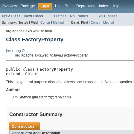
Overview
Package
Use
Tree
Deprecated
Index
Help
Class
Prev Class
Next Class
Frames
No Frames
All Classes
Summary:
Nested |
Field |
Constr
|
Method
Detail:
Field |
Constr
|
Method
org.apache.axis.wsdl.toJava
Class FactoryProperty
java.lang.Object
org.apache.axis.wsdl.toJava.FactoryProperty
public class 
FactoryProperty
extends 
Object
This is a general purpose class that allows one to pass name/value properties 
Author:
Jim Stafford (jim.stafford@raba.com)
Constructor Summary
Constructors
Constructor and Description