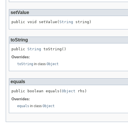
setValue
public void setValue(
String
 string)
toString
public 
String
 toString()
Overrides:
toString
in class
Object
equals
public boolean equals(
Object
 rhs)
Overrides:
equals
in class
Object