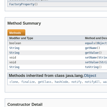
FactoryProperty
()
Method Summary
Methods
Modifier and Type
Method and Des
boolean
equals
(
Object
String
getName
()
String
getValue
()
void
setName
(
Strin
void
setValue
(
Stri
String
toString
()
Methods inherited from class java.lang.
Object
clone
,
finalize
,
getClass
,
hashCode
,
notify
,
notifyAll
,
wa
Constructor Detail