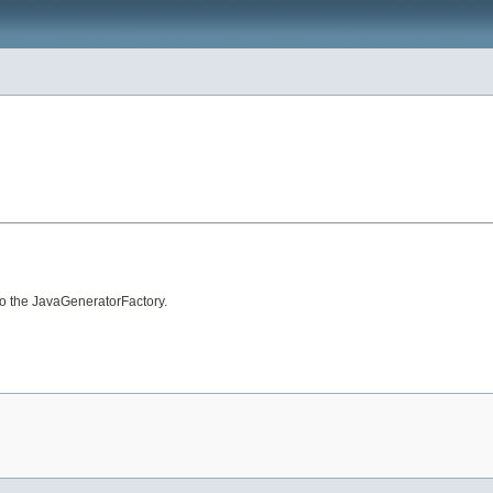
to the JavaGeneratorFactory.