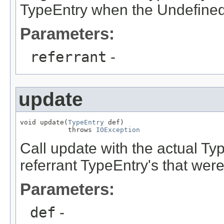
TypeEntry when the Undefined
Parameters:
referrant
-
update
void update(
TypeEntry
 def)

            throws 
IOException
Call update with the actual Typ
referrant TypeEntry's that were
Parameters:
def
-