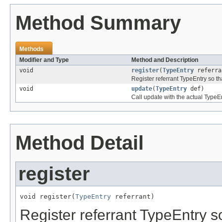
Method Summary
Methods
Modifier and Type
Method and Description
void
register
(
TypeEntry
referra
Register referrant TypeEntry so t
void
update
(
TypeEntry
def)
Call update with the actual TypeEn
Method Detail
register
void register(
TypeEntry
 referrant)
Register referrant TypeEntry s