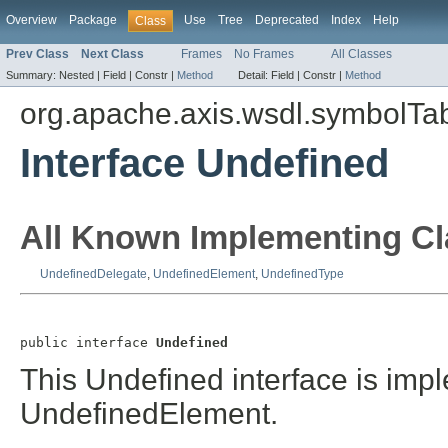
Overview
Package
Use
Tree
Deprecated
Index
Help
Class
Prev Class
Next Class
Frames
No Frames
All Classes
Summary:
Nested |
Field |
Constr |
Method
Detail:
Field |
Constr |
Method
org.apache.axis.wsdl.symbolTa
Interface Undefined
All Known Implementing Cl
UndefinedDelegate
,
UndefinedElement
,
UndefinedType
public interface 
Undefined
This Undefined interface is im
UndefinedElement.