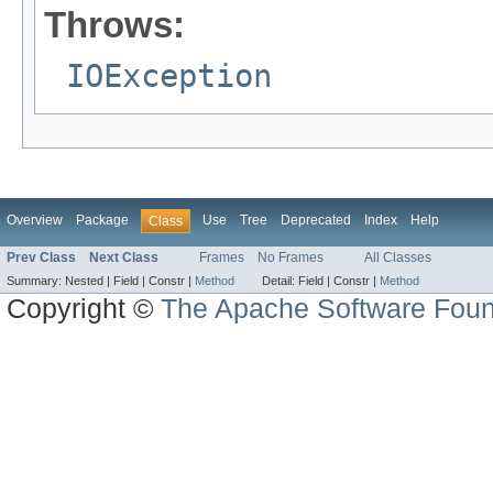
Throws:
IOException
Overview
Package
Use
Tree
Deprecated
Index
Help
Class
Prev Class
Next Class
Frames
No Frames
All Classes
Summary:
Nested |
Field |
Constr |
Method
Detail:
Field |
Constr |
Method
Copyright ©
The Apache Software Foun