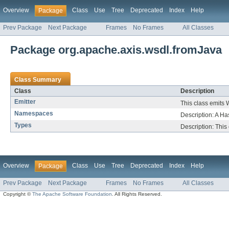
Overview
Class
Use
Tree
Deprecated
Index
Help
Package
Prev Package
Next Package
Frames
No Frames
All Classes
Package org.apache.axis.wsdl.fromJava
Class Summary
Class
Description
Emitter
This class emits
Namespaces
Description: A 
Types
Description: This
Overview
Class
Use
Tree
Deprecated
Index
Help
Package
Prev Package
Next Package
Frames
No Frames
All Classes
Copyright ©
The Apache Software Foundation
. All Rights Reserved.