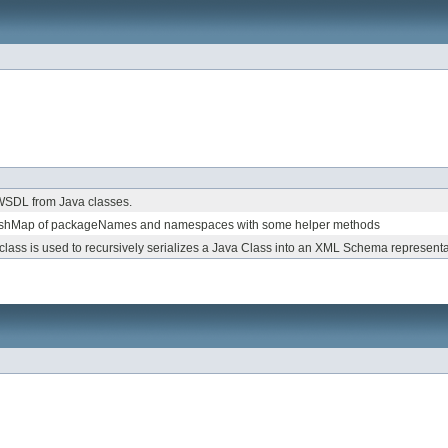
 WSDL from Java classes.
HashMap of packageNames and namespaces with some helper methods
 class is used to recursively serializes a Java Class into an XML Schema representa