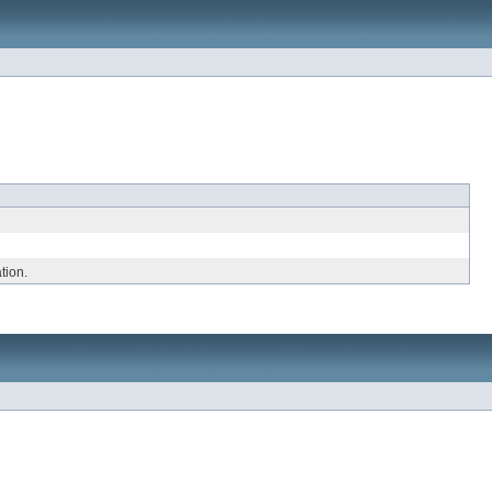
tion.