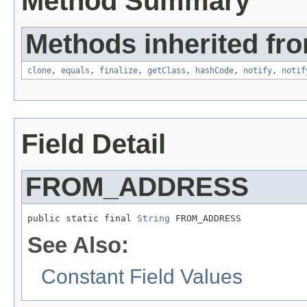
Method Summary
Methods inherited fro
clone
,
equals
,
finalize
,
getClass
,
hashCode
,
notify
,
notif
Field Detail
FROM_ADDRESS
public static final 
String
 FROM_ADDRESS
See Also:
Constant Field Values