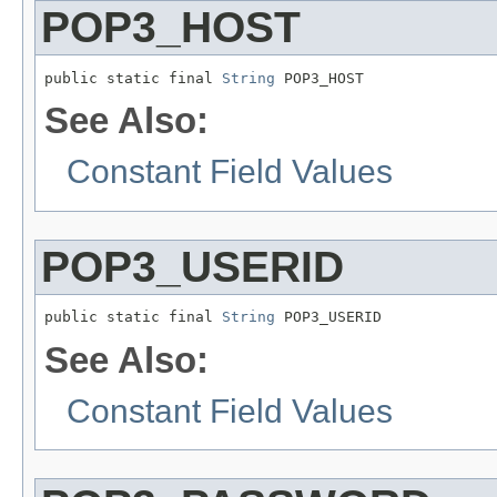
POP3_HOST
public static final 
String
 POP3_HOST
See Also:
Constant Field Values
POP3_USERID
public static final 
String
 POP3_USERID
See Also:
Constant Field Values