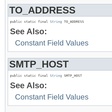
TO_ADDRESS
public static final 
String
 TO_ADDRESS
See Also:
Constant Field Values
SMTP_HOST
public static final 
String
 SMTP_HOST
See Also:
Constant Field Values