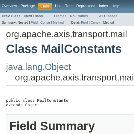
Overview
Package
Use
Tree
Deprecated
Index
Help
Class
Prev Class
Next Class
Frames
No Frames
All Classes
Summary:
Nested |
Field
|
Constr
|
Method
Detail:
Field
|
Constr
|
Method
org.apache.axis.transport.mail
Class MailConstants
java.lang.Object
org.apache.axis.transport.ma
public class 
MailConstants
extends 
Object
Field Summary