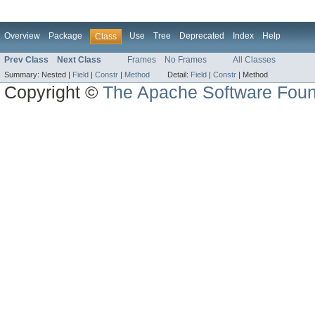
Overview
Package
Use
Tree
Deprecated
Index
Help
Class
Prev Class
Next Class
Frames
No Frames
All Classes
Summary:
Nested |
Field
|
Constr
|
Method
Detail:
Field
|
Constr
|
Method
Copyright ©
The Apache Software Foun