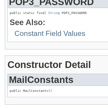
POP3_PASSWORD
public static final 
String
 POP3_PASSWORD
See Also:
Constant Field Values
Constructor Detail
MailConstants
public MailConstants()