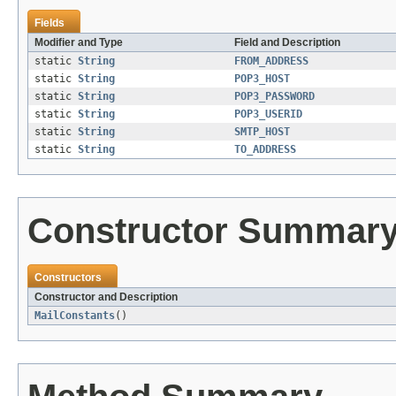
Fields
Modifier and Type
Field and Description
static
String
FROM_ADDRESS
static
String
POP3_HOST
static
String
POP3_PASSWORD
static
String
POP3_USERID
static
String
SMTP_HOST
static
String
TO_ADDRESS
Constructor Summar
Constructors
Constructor and Description
MailConstants
()