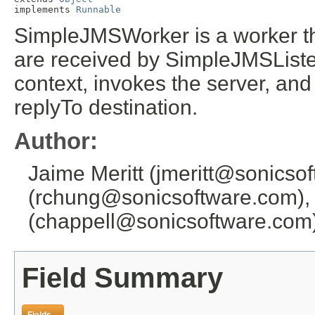
implements 
Runnable
SimpleJMSWorker is a worker t
are received by SimpleJMSListe
context, invokes the server, an
replyTo destination.
Author:
Jaime Meritt (jmeritt@sonicso
(rchung@sonicsoftware.com),
(chappell@sonicsoftware.com
Field Summary