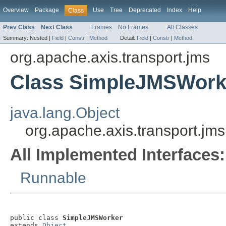
Overview
Package
Use
Tree
Deprecated
Index
Help
Class
Prev Class
Next Class
Frames
No Frames
All Classes
Summary:
Nested |
Field
|
Constr
|
Method
Detail:
Field
|
Constr
|
Method
org.apache.axis.transport.jms
Class SimpleJMSWork
java.lang.Object
org.apache.axis.transport.j
All Implemented Interfaces:
Runnable
public class 
SimpleJMSWorker
extends 
Object