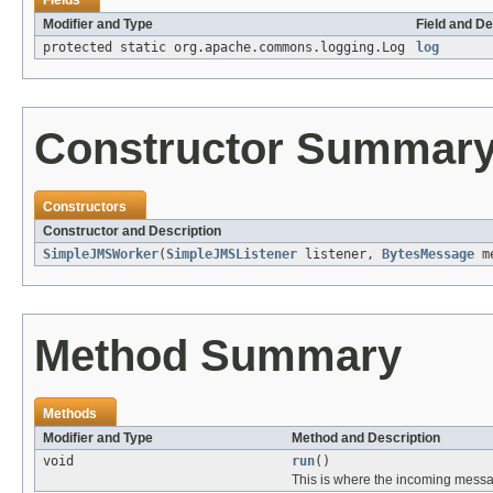
Fields
Modifier and Type
Field and De
protected static org.apache.commons.logging.Log
log
Constructor Summar
Constructors
Constructor and Description
SimpleJMSWorker
(
SimpleJMSListener
listener,
BytesMessage
me
Method Summary
Methods
Modifier and Type
Method and Description
void
run
()
This is where the incoming messa