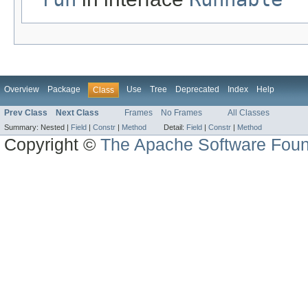
Overview
Package
Use
Tree
Deprecated
Index
Help
Class
Prev Class
Next Class
Frames
No Frames
All Classes
Summary:
Nested |
Field
|
Constr
|
Method
Detail:
Field
|
Constr
|
Method
Copyright ©
The Apache Software Foun