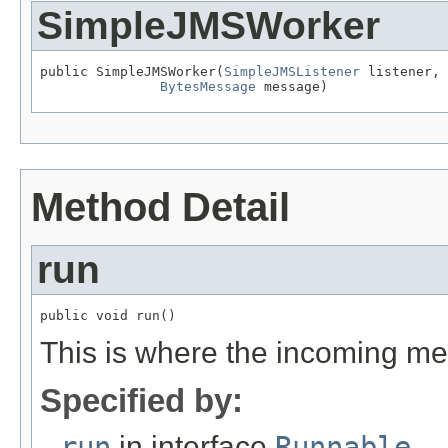
SimpleJMSWorker
public SimpleJMSWorker(
SimpleJMSListener
 listener,

BytesMessage
 message)
Method Detail
run
public void run()
This is where the incoming me
Specified by:
run
in interface
Runnable