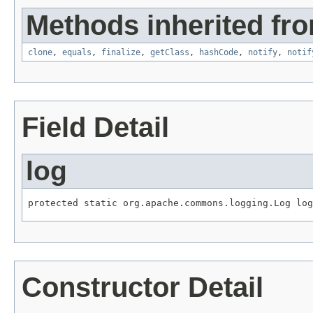
Methods inherited fro
clone
,
equals
,
finalize
,
getClass
,
hashCode
,
notify
,
notif
Field Detail
log
protected static org.apache.commons.logging.Log log
Constructor Detail