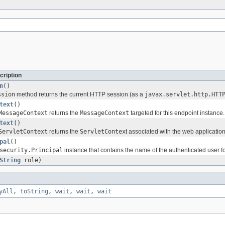
cription
n
()
ssion
method returns the current HTTP session (as a
javax.servlet.http.HTT
text
()
MessageContext
returns the
MessageContext
targeted for this endpoint instance.
text
()
ServletContext
returns the
ServletContex
t associated with the web application
pal
()
security.Principal
instance that contains the name of the authenticated user f
String
role)
yAll
,
toString
,
wait
,
wait
,
wait