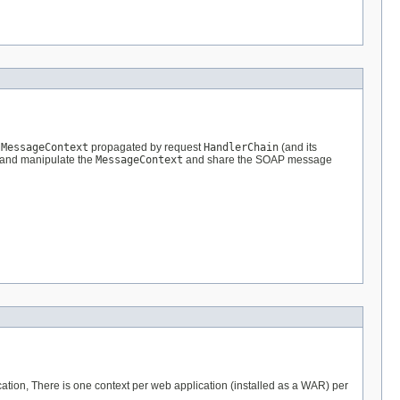
e
MessageContext
propagated by request
HandlerChain
(and its
 and manipulate the
MessageContext
and share the SOAP message
ication, There is one context per web application (installed as a WAR) per