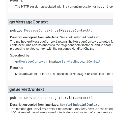
Returns:
The HTTP session associated with the current invocation or
null
if ther
getMessageContext
public 
MessageContext
 getMessageContext()
Description copied from interface:
ServletEndpointContext
The method
getMessageContext
returns the
MessageContext
targeted f
contained
Handler
instances) to the target endpoint instance and to sha
processing related context with the response
HandlerChain
.
Specified by:
getMessageContext
in interface
ServletEndpointContext
Returns:
MessageContext; If there is no associated
MessageContext
, this meth
getServletContext
public 
ServletContext
 getServletContext()
Description copied from interface:
ServletEndpointContext
The method
getServletContext
returns the
ServletContex
t associated
JVM . A servlet based service endpoint is deployed as part of a web applicat