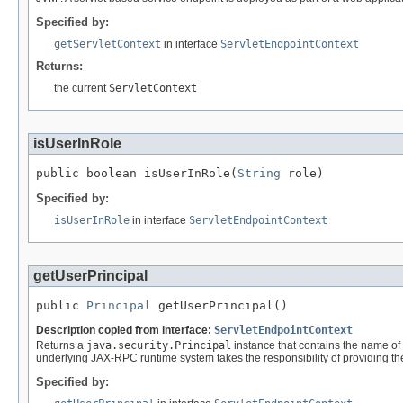
Specified by:
getServletContext
in interface
ServletEndpointContext
Returns:
the current
ServletContext
isUserInRole
public boolean isUserInRole(
String
 role)
Specified by:
isUserInRole
in interface
ServletEndpointContext
getUserPrincipal
public 
Principal
 getUserPrincipal()
Description copied from interface:
ServletEndpointContext
Returns a
java.security.Principal
instance that contains the name of 
underlying JAX-RPC runtime system takes the responsibility of providing th
Specified by: