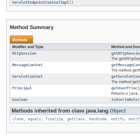
ServletEndpointContextImpl
()
Method Summary
Methods
Modifier and Type
Method and Des
HttpSession
getHttpSessio
The
getHttpSe
MessageContext
getMessageCon
The method
get
ServletContext
getServletCon
The method
get
Principal
getUserPrinci
Returns a
java.
boolean
isUserInRole
(
Methods inherited from class java.lang.
Object
clone
,
equals
,
finalize
,
getClass
,
hashCode
,
notify
,
notif