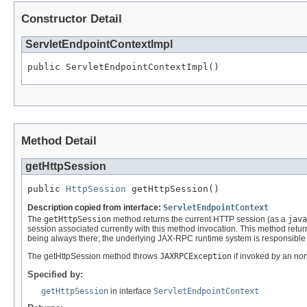
Constructor Detail
ServletEndpointContextImpl
public ServletEndpointContextImpl()
Method Detail
getHttpSession
public 
HttpSession
 getHttpSession()
Description copied from interface:
ServletEndpointContext
The
getHttpSession
method returns the current HTTP session (as a
java
session associated currently with this method invocation. This method retu
being always there; the underlying JAX-RPC runtime system is responsible 
The getHttpSession method throws
JAXRPCException
if invoked by an n
Specified by:
getHttpSession
in interface
ServletEndpointContext