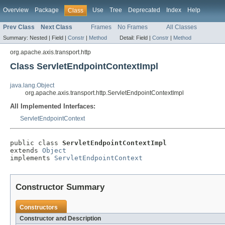
Overview
Package
Use
Tree
Deprecated
Index
Help
Class
Prev Class
Next Class
Frames
No Frames
All Classes
Summary:
Nested |
Field |
Constr
|
Method
Detail:
Field |
Constr
|
Method
org.apache.axis.transport.http
Class ServletEndpointContextImpl
java.lang.Object
org.apache.axis.transport.http.ServletEndpointContextImpl
All Implemented Interfaces:
ServletEndpointContext
public class 
ServletEndpointContextImpl
extends 
Object
implements 
ServletEndpointContext
Constructor Summary
Constructors
Constructor and Description