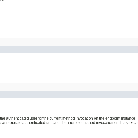
the authenticated user for the current method invocation on the endpoint instance.
e appropriate authenticated principal for a remote method invocation on the service