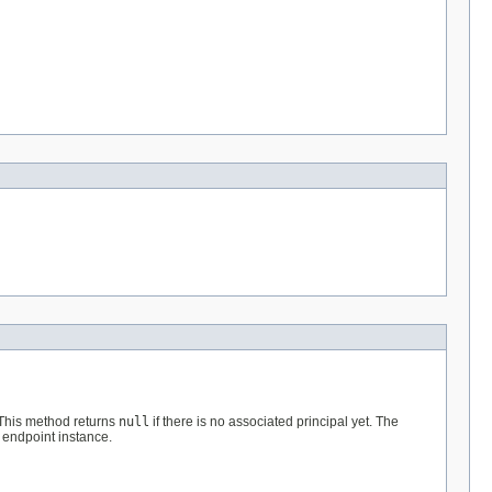
 This method returns
null
if there is no associated principal yet. The
 endpoint instance.