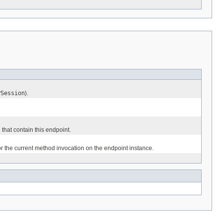
PSession
).
 that contain this endpoint.
or the current method invocation on the endpoint instance.