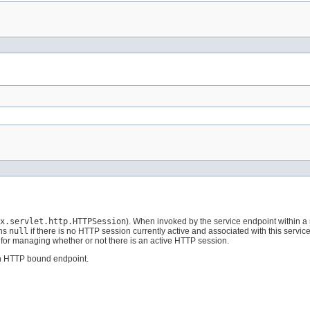
x.servlet.http.HTTPSession
). When invoked by the service endpoint within 
rns
null
if there is no HTTP session currently active and associated with this servi
for managing whether or not there is an active HTTP session.
on HTTP bound endpoint.