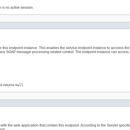
e is no active session.
or this endpoint instance. This enables the service endpoint instance to acccess th
re any SOAP message processing related context. The endpoint instance can access
od returns
null
.
 with the web application that contain this endpoint. According to the Servlet specif
ion.