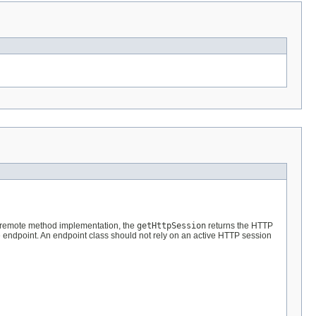
a remote method implementation, the
getHttpSession
returns the HTTP
ce endpoint. An endpoint class should not rely on an active HTTP session