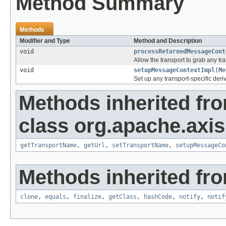
Method Summary
Methods
Modifier and Type
Method and Description
void
processReturnedMessageCont
Allow the transport to grab any tr
void
setupMessageContextImpl
(
Me
Set up any transport-specific deri
Methods inherited fr
class org.apache.axis.
getTransportName
,
getUrl
,
setTransportName
,
setupMessageCo
Methods inherited fro
clone
,
equals
,
finalize
,
getClass
,
hashCode
,
notify
,
notif