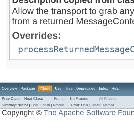
Allow the transport to grab any 
from a returned MessageCont
Overrides:
processReturnedMessage
Overview
Package
Use
Tree
Deprecated
Index
Help
Class
Prev Class
Next Class
Frames
No Frames
All Classes
Summary:
Nested |
Field
|
Constr
|
Method
Detail:
Field
|
Constr
|
Method
Copyright ©
The Apache Software Foun