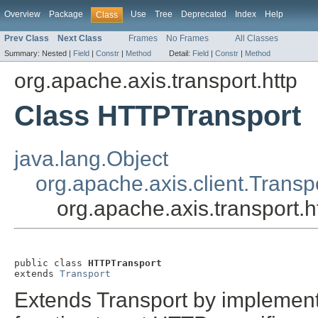
Overview
Package
Use
Tree
Deprecated
Index
Help
Class
Prev Class
Next Class
Frames
No Frames
All Classes
Summary:
Nested |
Field
|
Constr
|
Method
Detail:
Field
|
Constr
|
Method
org.apache.axis.transport.http
Class HTTPTransport
java.lang.Object
org.apache.axis.client.Transp
org.apache.axis.transport.
public class 
HTTPTransport
extends 
Transport
Extends Transport by implemen