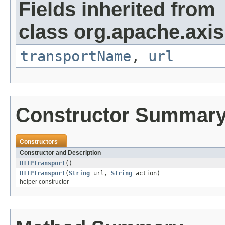
Fields inherited from
class org.apache.axis.
transportName
,
url
Constructor Summar
Constructors
Constructor and Description
HTTPTransport
()
HTTPTransport
(
String
url,
String
action)
helper constructor