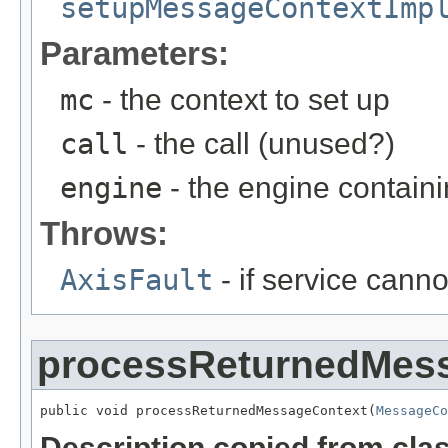
setupMessageContextImp
Parameters:
mc
- the context to set up
call
- the call (unused?)
engine
- the engine containi
Throws:
AxisFault
- if service cann
processReturnedMes
public void processReturnedMessageContext(
MessageCo
Description copied from cla