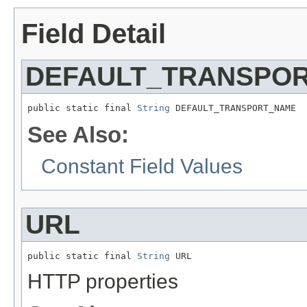
Field Detail
DEFAULT_TRANSPO
public static final 
String
 DEFAULT_TRANSPORT_NAME
See Also:
Constant Field Values
URL
public static final 
String
 URL
HTTP properties