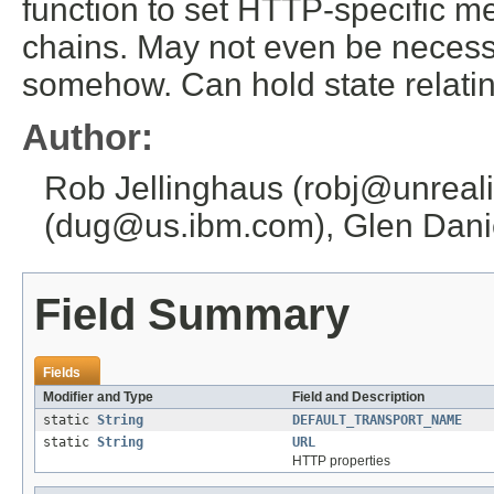
function to set HTTP-specific m
chains. May not even be necessa
somehow. Can hold state relatin
Author:
Rob Jellinghaus (robj@unreali
(dug@us.ibm.com), Glen Danie
Field Summary
Fields
Modifier and Type
Field and Description
static
String
DEFAULT_TRANSPORT_NAME
static
String
URL
HTTP properties