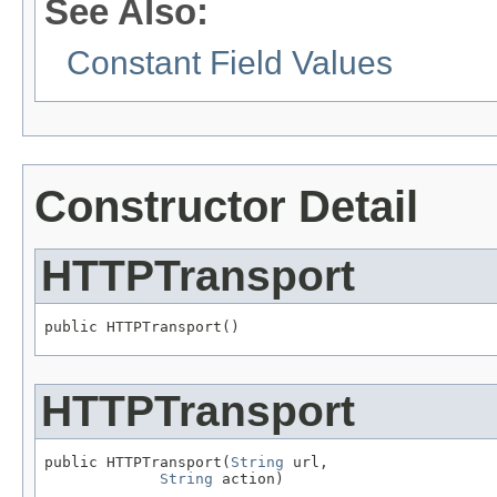
See Also:
Constant Field Values
Constructor Detail
HTTPTransport
public HTTPTransport()
HTTPTransport
public HTTPTransport(
String
 url,

String
 action)