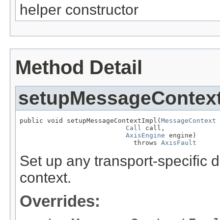
helper constructor
Method Detail
setupMessageContex
public void setupMessageContextImpl(
MessageContext
 
Call
 call,

AxisEngine
 engine)

                             throws 
AxisFault
Set up any transport-specific 
context.
Overrides: