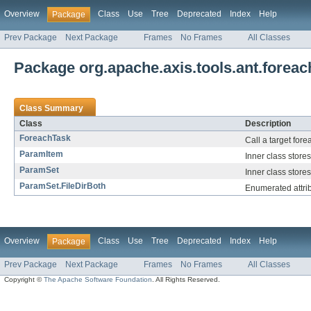
Overview
Class
Use
Tree
Deprecated
Index
Help
Package
Prev Package
Next Package
Frames
No Frames
All Classes
Package org.apache.axis.tools.ant.foreac
Class Summary
Class
Description
ForeachTask
Call a target fore
ParamItem
Inner class store
ParamSet
Inner class stores
ParamSet.FileDirBoth
Enumerated attribut
Overview
Class
Use
Tree
Deprecated
Index
Help
Package
Prev Package
Next Package
Frames
No Frames
All Classes
Copyright ©
The Apache Software Foundation
. All Rights Reserved.