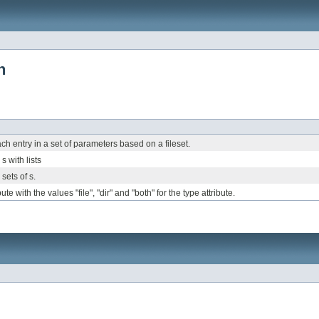
h
ach entry in a set of parameters based on a fileset.
s
s with
lists
 sets of
s.
e with the values "file", "dir" and "both" for the type attribute.