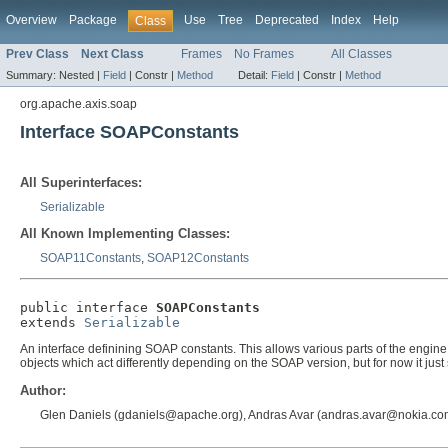
Overview
Package
Use
Tree
Deprecated
Index
Help
Class
Prev Class
Next Class
Frames
No Frames
All Classes
Summary:
Nested |
Field
|
Constr |
Method
Detail:
Field
|
Constr |
Method
org.apache.axis.soap
Interface SOAPConstants
All Superinterfaces:
Serializable
All Known Implementing Classes:
SOAP11Constants
,
SOAP12Constants
public interface 
SOAPConstants
extends 
Serializable
An interface definining SOAP constants. This allows various parts of the engine
objects which act differently depending on the SOAP version, but for now it
Author:
Glen Daniels (gdaniels@apache.org), Andras Avar (andras.avar@nokia.co