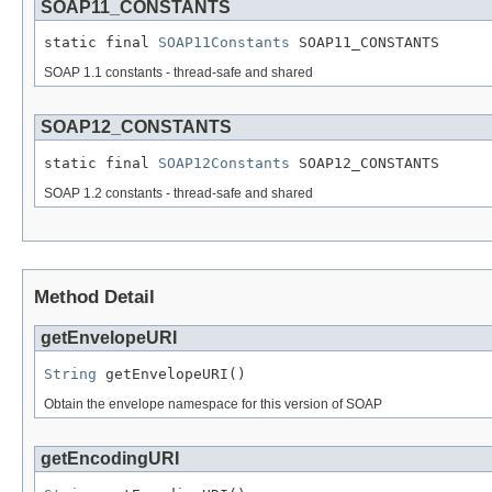
SOAP11_CONSTANTS
static final 
SOAP11Constants
 SOAP11_CONSTANTS
SOAP 1.1 constants - thread-safe and shared
SOAP12_CONSTANTS
static final 
SOAP12Constants
 SOAP12_CONSTANTS
SOAP 1.2 constants - thread-safe and shared
Method Detail
getEnvelopeURI
String
 getEnvelopeURI()
Obtain the envelope namespace for this version of SOAP
getEncodingURI