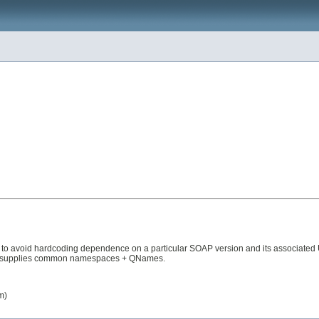
 to avoid hardcoding dependence on a particular SOAP version and its associated URI
 just supplies common namespaces + QNames.
m)