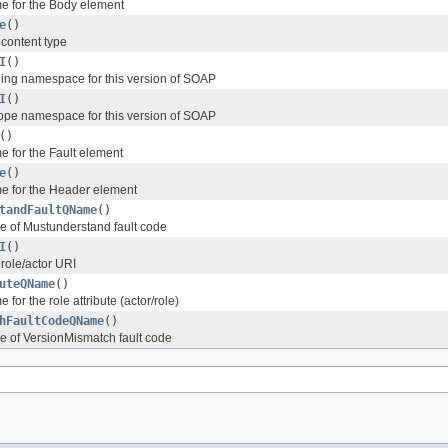
e for the Body element
e
()
content type
I
()
ing namespace for this version of SOAP
I
()
ope namespace for this version of SOAP
()
 for the Fault element
e
()
e for the Header element
tandFaultQName
()
e of Mustunderstand fault code
I
()
 role/actor URI
uteQName
()
for the role attribute (actor/role)
hFaultCodeQName
()
 of VersionMismatch fault code