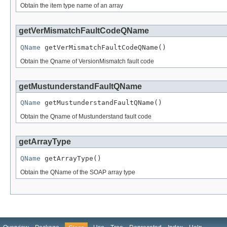
Obtain the item type name of an array
getVerMismatchFaultCodeQName
QName
 getVerMismatchFaultCodeQName()
Obtain the Qname of VersionMismatch fault code
getMustunderstandFaultQName
QName
 getMustunderstandFaultQName()
Obtain the Qname of Mustunderstand fault code
getArrayType
QName
 getArrayType()
Obtain the QName of the SOAP array type