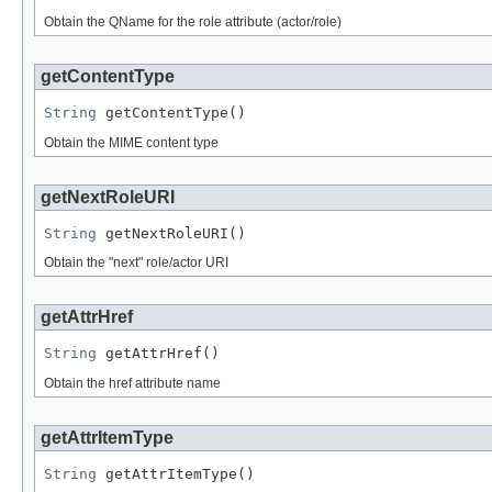
Obtain the QName for the role attribute (actor/role)
getContentType
String
 getContentType()
Obtain the MIME content type
getNextRoleURI
String
 getNextRoleURI()
Obtain the "next" role/actor URI
getAttrHref
String
 getAttrHref()
Obtain the href attribute name
getAttrItemType
String
 getAttrItemType()