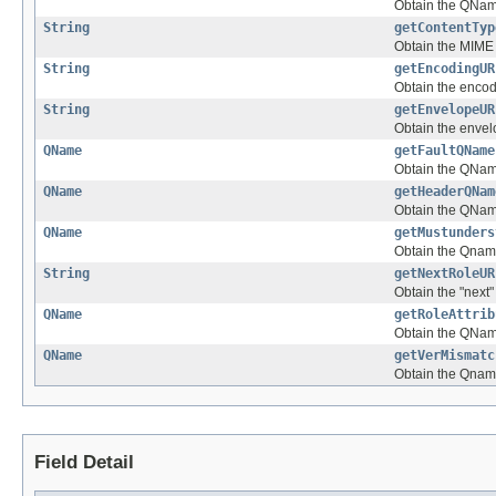
Obtain the QNam
String
getContentTyp
Obtain the MIME 
String
getEncodingUR
Obtain the encod
String
getEnvelopeUR
Obtain the envel
QName
getFaultQName
Obtain the QName
QName
getHeaderQNam
Obtain the QNam
QName
getMustunders
Obtain the Qnam
String
getNextRoleUR
Obtain the "next"
QName
getRoleAttrib
Obtain the QName 
QName
getVerMismatc
Obtain the Qname
Field Detail