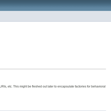
s, etc. This might be fleshed out later to encapsulate factories for behavioral