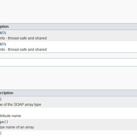
ption
NTS
ts - thread-safe and shared
NTS
ts - thread-safe and shared
cription
)
e of the SOAP array type
ttribute name
pe
()
type name of an array
)