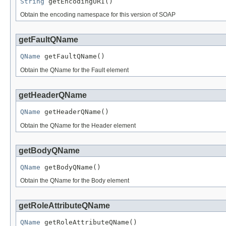
String
 getEncodingURI()
Obtain the encoding namespace for this version of SOAP
getFaultQName
QName
 getFaultQName()
Obtain the QName for the Fault element
getHeaderQName
QName
 getHeaderQName()
Obtain the QName for the Header element
getBodyQName
QName
 getBodyQName()
Obtain the QName for the Body element
getRoleAttributeQName
QName
 getRoleAttributeQName()