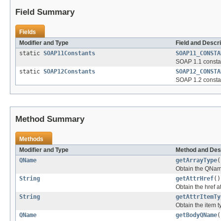
Field Summary
Fields
Modifier and Type
Field and Descri
static
SOAP11Constants
SOAP11_CONSTA
SOAP 1.1 constan
static
SOAP12Constants
SOAP12_CONSTA
SOAP 1.2 constan
Method Summary
Methods
Modifier and Type
Method and Des
QName
getArrayType
(
Obtain the QNam
String
getAttrHref
()
Obtain the href a
String
getAttrItemTy
Obtain the item 
QName
getBodyQName
(