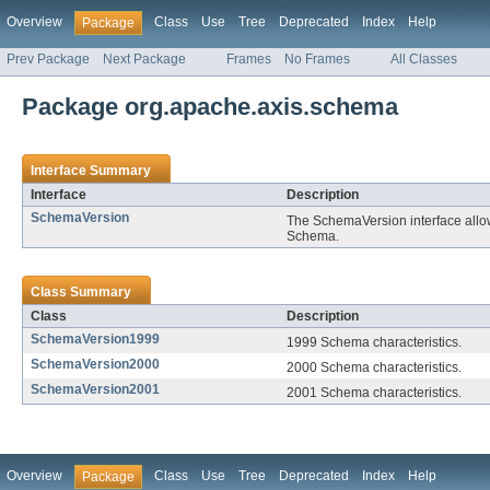
Overview
Class
Use
Tree
Deprecated
Index
Help
Package
Prev Package
Next Package
Frames
No Frames
All Classes
Package org.apache.axis.schema
Interface Summary
Interface
Description
SchemaVersion
The SchemaVersion interface allow
Schema.
Class Summary
Class
Description
SchemaVersion1999
1999 Schema characteristics.
SchemaVersion2000
2000 Schema characteristics.
SchemaVersion2001
2001 Schema characteristics.
Overview
Class
Use
Tree
Deprecated
Index
Help
Package