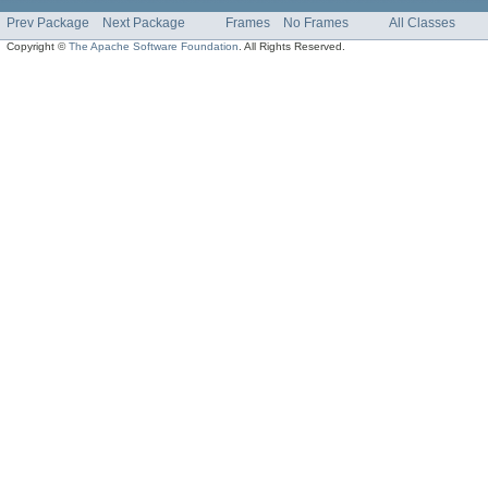
Prev Package
Next Package
Frames
No Frames
All Classes
Copyright ©
The Apache Software Foundation
. All Rights Reserved.