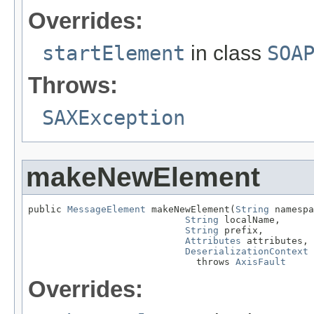
Overrides:
startElement
in class
SOA
Throws:
SAXException
makeNewElement
public 
MessageElement
 makeNewElement(
String
 namespa
String
 localName,

String
 prefix,

Attributes
 attributes,

DeserializationContext
 
                              throws 
AxisFault
Overrides: