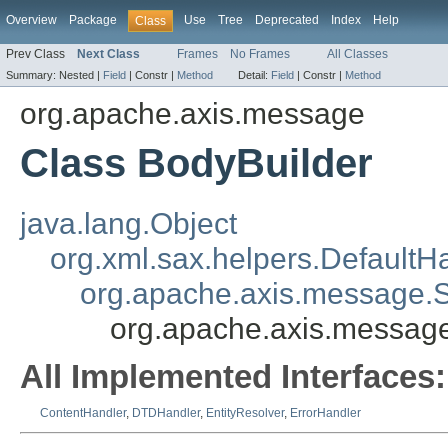
Overview
Package
Use
Tree
Deprecated
Index
Help
Class
Prev Class
Next Class
Frames
No Frames
All Classes
Summary:
Nested |
Field
|
Constr |
Method
Detail:
Field
|
Constr |
Method
org.apache.axis.message
Class BodyBuilder
java.lang.Object
org.xml.sax.helpers.DefaultH
org.apache.axis.message
org.apache.axis.messag
All Implemented Interfaces:
ContentHandler
,
DTDHandler
,
EntityResolver
,
ErrorHandler