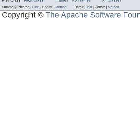
Prev Class
Next Class
Frames
No Frames
All Classes
Summary:
Nested |
Field
|
Constr |
Method
Detail:
Field
|
Constr |
Method
Copyright ©
The Apache Software Foun