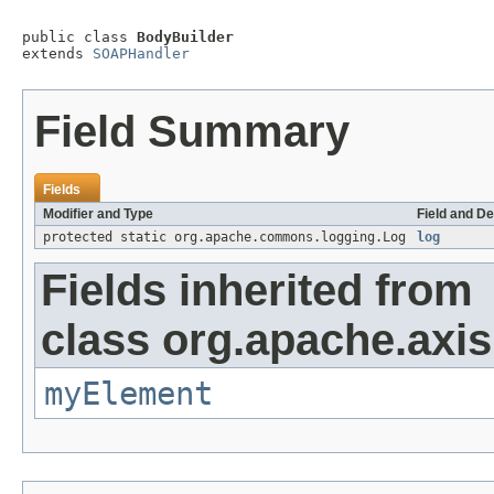
public class 
BodyBuilder
extends 
SOAPHandler
Field Summary
Fields
Modifier and Type
Field and De
protected static org.apache.commons.logging.Log
log
Fields inherited from
class org.apache.axi
myElement