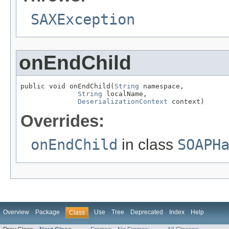
SAXException
onEndChild
public void onEndChild(
String
 namespace,

String
 localName,

DeserializationContext
 context)
Overrides:
onEndChild
in class
SOAPH
Overview
Package
Use
Tree
Deprecated
Index
Help
Class