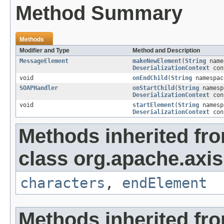
Method Summary
Methods
Modifier and Type
Method and Description
MessageElement
makeNewElement
(
String
name
DeserializationContext
con
void
onEndChild
(
String
namespa
SOAPHandler
onStartChild
(
String
names
DeserializationContext
con
void
startElement
(
String
names
DeserializationContext
con
Methods inherited fr
class org.apache.axi
characters
,
endElement
Methods inherited fr