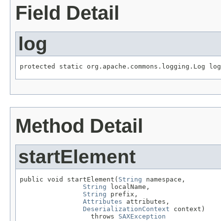
Field Detail
log
protected static org.apache.commons.logging.Log log
Method Detail
startElement
public void startElement(
String
 namespace,

String
 localName,

String
 prefix,

Attributes
 attributes,

DeserializationContext
 context)

                  throws 
SAXException