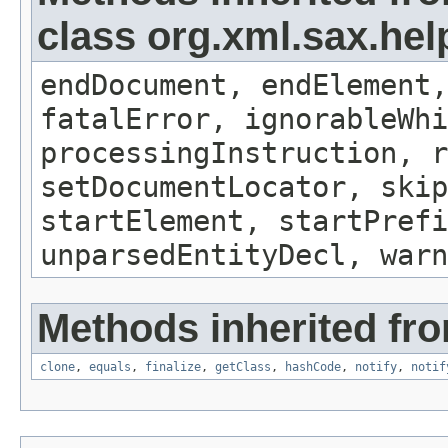
class org.xml.sax.hel
endDocument, endElement,
fatalError, ignorableWhi
processingInstruction, r
setDocumentLocator, skip
startElement, startPrefi
unparsedEntityDecl, warn
Methods inherited fro
clone
,
equals
,
finalize
,
getClass
,
hashCode
,
notify
,
notif