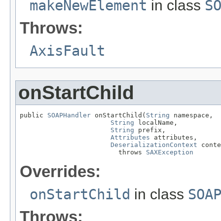
makeNewElement
in class
S
Throws:
AxisFault
onStartChild
public 
SOAPHandler
 onStartChild(
String
 namespace,

String
 localName,

String
 prefix,

Attributes
 attributes,

DeserializationContext
 conte
                         throws 
SAXException
Overrides:
onStartChild
in class
SOA
Throws: