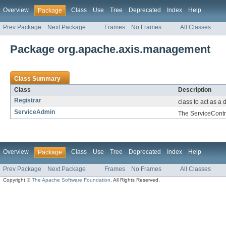
Overview
Class
Use
Tree
Deprecated
Index
Help
Package
Prev Package
Next Package
Frames
No Frames
All Classes
Package org.apache.axis.management
Class Summary
Class
Description
Registrar
class to act as a
ServiceAdmin
The ServiceContro
Overview
Class
Use
Tree
Deprecated
Index
Help
Package
Prev Package
Next Package
Frames
No Frames
All Classes
Copyright ©
The Apache Software Foundation
. All Rights Reserved.