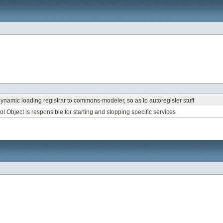
 dynamic loading registrar to commons-modeler, so as to autoregister stuff
l Object is responsible for starting and stopping specific services