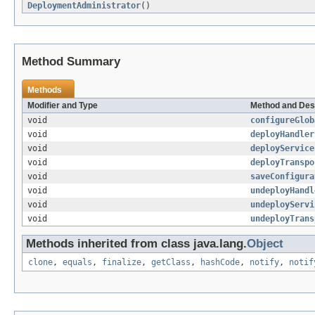
DeploymentAdministrator
()
Method Summary
Methods
Modifier and Type
Method and Des
void
configureGlob
void
deployHandler
void
deployService
void
deployTranspo
void
saveConfigura
void
undeployHandl
void
undeployServi
void
undeployTrans
Methods inherited from class java.lang.
Object
clone
,
equals
,
finalize
,
getClass
,
hashCode
,
notify
,
notif