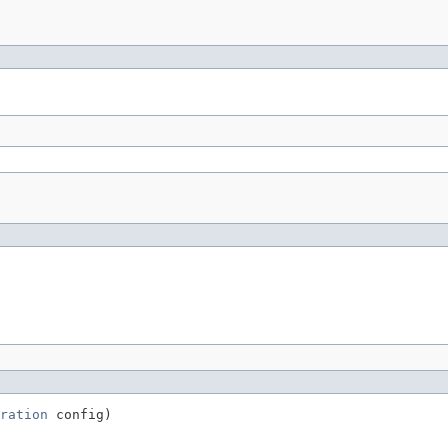
ration
 config)