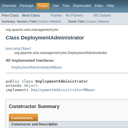
Overview
Package
Use
Tree
Deprecated
Index
Help
Class
Prev Class
Next Class
Frames
No Frames
All Classes
Summary:
Nested |
Field |
Constr
|
Method
Detail:
Field |
Constr
|
Method
org.apache.axis.management.jmx
Class DeploymentAdministrator
java.lang.Object
org.apache.axis.management.jmx.DeploymentAdministrator
All Implemented Interfaces:
DeploymentAdministratorMBean
public class 
DeploymentAdministrator
extends 
Object
implements 
DeploymentAdministratorMBean
Constructor Summary
Constructors
Constructor and Description