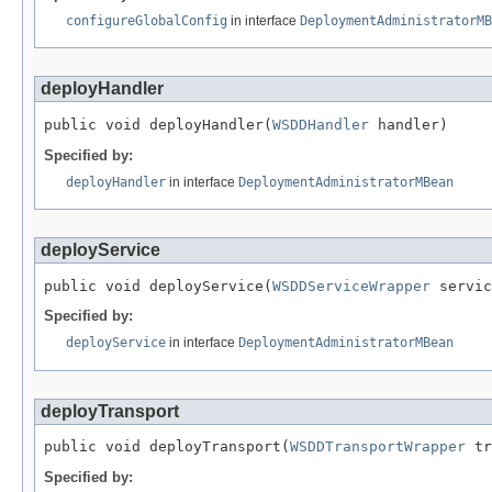
configureGlobalConfig
in interface
DeploymentAdministratorMB
deployHandler
public void deployHandler(
WSDDHandler
 handler)
Specified by:
deployHandler
in interface
DeploymentAdministratorMBean
deployService
public void deployService(
WSDDServiceWrapper
 servic
Specified by:
deployService
in interface
DeploymentAdministratorMBean
deployTransport
public void deployTransport(
WSDDTransportWrapper
 tr
Specified by: