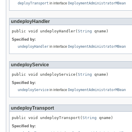
deployTransport
in interface
DeploymentAdministratorMBean
undeployHandler
public void undeployHandler(
String
 qname)
Specified by:
undeployHandler
in interface
DeploymentAdministratorMBean
undeployService
public void undeployService(
String
 qname)
Specified by:
undeployService
in interface
DeploymentAdministratorMBean
undeployTransport
public void undeployTransport(
String
 qname)
Specified by: