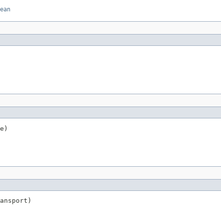
ean
e)
ansport)