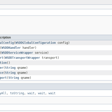
cription
alConfig
(
WSDDGlobalConfiguration
config)
(
WSDDHandler
handler)
(
WSDDServiceWrapper
service)
rt
(
WSDDTransportWrapper
transport)
tion
()
er
(
String
qname)
ce
(
String
qname)
port
(
String
qname)
yAll
,
toString
,
wait
,
wait
,
wait