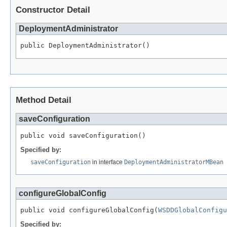
Constructor Detail
DeploymentAdministrator
public DeploymentAdministrator()
Method Detail
saveConfiguration
public void saveConfiguration()
Specified by:
saveConfiguration
in interface
DeploymentAdministratorMBean
configureGlobalConfig
public void configureGlobalConfig(
WSDDGlobalConfigu
Specified by: