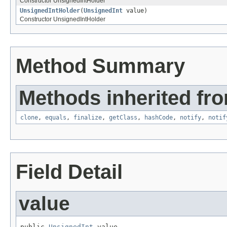
Constructor UnsignedIntHolder
UnsignedIntHolder
(
UnsignedInt
value)
Constructor UnsignedIntHolder
Method Summary
Methods inherited fro
clone
,
equals
,
finalize
,
getClass
,
hashCode
,
notify
,
notif
Field Detail
value
public 
UnsignedInt
 value