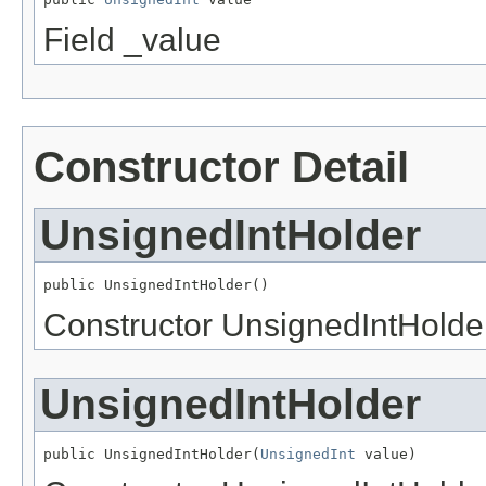
Field _value
Constructor Detail
UnsignedIntHolder
public UnsignedIntHolder()
Constructor UnsignedIntHolde
UnsignedIntHolder
public UnsignedIntHolder(
UnsignedInt
 value)