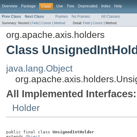
Overview
Package
Use
Tree
Deprecated
Index
Help
Class
Prev Class
Next Class
Frames
No Frames
All Classes
Summary:
Nested |
Field
|
Constr
|
Method
Detail:
Field
|
Constr
|
Method
org.apache.axis.holders
Class UnsignedIntHol
java.lang.Object
org.apache.axis.holders.Unsi
All Implemented Interfaces:
Holder
public final class 
UnsignedIntHolder
extends 
Object