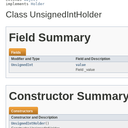
implements 
Holder
Class UnsignedIntHolder
Field Summary
Fields
Modifier and Type
Field and Description
UnsignedInt
value
Field _value
Constructor Summar
Constructors
Constructor and Description
UnsignedIntHolder
()