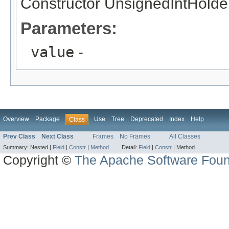
Constructor UnsignedIntHolde
Parameters:
value
-
Overview
Package
Use
Tree
Deprecated
Index
Help
Class
Prev Class
Next Class
Frames
No Frames
All Classes
Summary:
Nested |
Field
|
Constr
|
Method
Detail:
Field
|
Constr
|
Method
Copyright ©
The Apache Software Foun