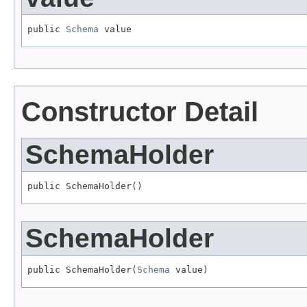
public 
Schema
 value
Constructor Detail
SchemaHolder
public SchemaHolder()
SchemaHolder
public SchemaHolder(
Schema
 value)