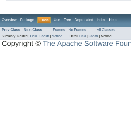
Overview
Package
Use
Tree
Deprecated
Index
Help
Class
Prev Class
Next Class
Frames
No Frames
All Classes
Summary:
Nested |
Field
|
Constr
|
Method
Detail:
Field
|
Constr
|
Method
Copyright ©
The Apache Software Foun