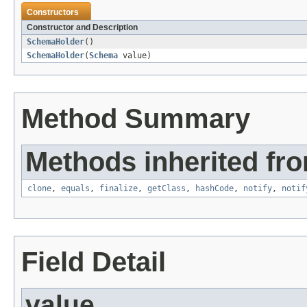
Constructors
Constructor and Description
SchemaHolder
()
SchemaHolder
(
Schema
value)
Method Summary
Methods inherited fro
clone
,
equals
,
finalize
,
getClass
,
hashCode
,
notify
,
notif
Field Detail
value