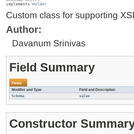
implements 
Holder
Custom class for supporting X
Author:
Davanum Srinivas
Field Summary
Fields
Modifier and Type
Field and Description
Schema
value
Constructor Summar