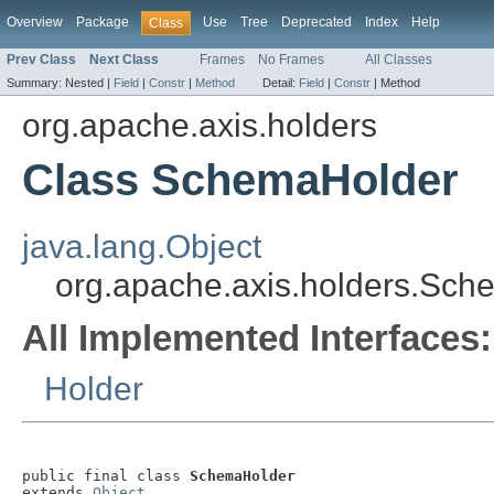
Overview
Package
Use
Tree
Deprecated
Index
Help
Class
Prev Class
Next Class
Frames
No Frames
All Classes
Summary:
Nested |
Field
|
Constr
|
Method
Detail:
Field
|
Constr
|
Method
org.apache.axis.holders
Class SchemaHolder
java.lang.Object
org.apache.axis.holders.Sc
All Implemented Interfaces:
Holder
public final class 
SchemaHolder
extends 
Object