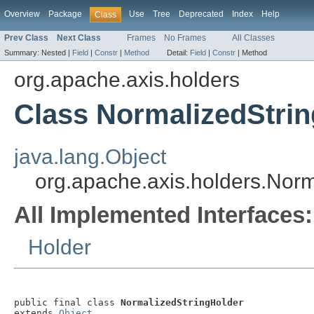
Overview
Package
Use
Tree
Deprecated
Index
Help
Class
Prev Class
Next Class
Frames
No Frames
All Classes
Summary:
Nested |
Field
|
Constr
|
Method
Detail:
Field
|
Constr
|
Method
org.apache.axis.holders
Class NormalizedStri
java.lang.Object
org.apache.axis.holders.Norm
All Implemented Interfaces:
Holder
public final class 
NormalizedStringHolder
extends 
Object