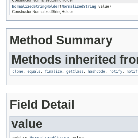
Constructor NormalizedStringHolder
NormalizedStringHolder
(
NormalizedString
value)
Constructor NormalizedStringHolder
Method Summary
Methods inherited fro
clone
,
equals
,
finalize
,
getClass
,
hashCode
,
notify
,
notif
Field Detail
value
public 
NormalizedString
 value