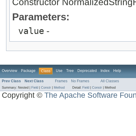
Constructor NormalizedString
Parameters:
value
-
Overview
Package
Use
Tree
Deprecated
Index
Help
Class
Prev Class
Next Class
Frames
No Frames
All Classes
Summary:
Nested |
Field
|
Constr
|
Method
Detail:
Field
|
Constr
|
Method
Copyright ©
The Apache Software Foun