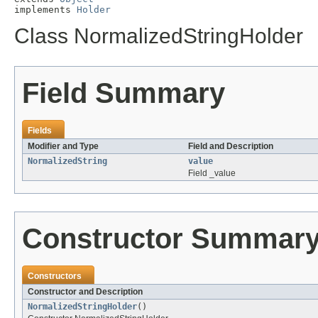
implements 
Holder
Class NormalizedStringHolder
Field Summary
Fields
Modifier and Type
Field and Description
NormalizedString
value
Field _value
Constructor Summar
Constructors
Constructor and Description
NormalizedStringHolder
()