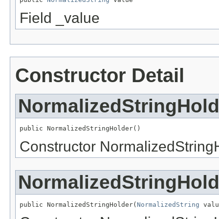
Field _value
Constructor Detail
NormalizedStringHold
public NormalizedStringHolder()
Constructor NormalizedString
NormalizedStringHold
public NormalizedStringHolder(
NormalizedString
 valu