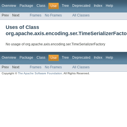
Overview
Package
Class
Tree
Deprecated
Index
Help
Use
Prev
Next
Frames
No Frames
All Classes
Uses of Class
org.apache.axis.encoding.ser.TimeSerializerFacto
No usage of org.apache.axis.encoding.ser.TimeSerializerFactory
Overview
Package
Class
Tree
Deprecated
Index
Help
Use
Prev
Next
Frames
No Frames
All Classes
Copyright ©
The Apache Software Foundation
. All Rights Reserved.