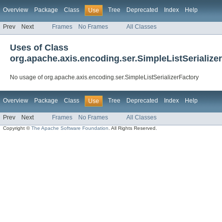
Overview
Package
Class
Tree
Deprecated
Index
Help
Use
Prev
Next
Frames
No Frames
All Classes
Uses of Class
org.apache.axis.encoding.ser.SimpleListSerialize
No usage of org.apache.axis.encoding.ser.SimpleListSerializerFactory
Overview
Package
Class
Tree
Deprecated
Index
Help
Use
Prev
Next
Frames
No Frames
All Classes
Copyright ©
The Apache Software Foundation
. All Rights Reserved.