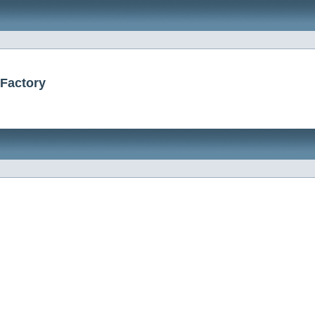
rFactory