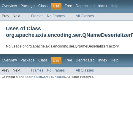
Overview
Package
Class
Tree
Deprecated
Index
Help
Use
Prev
Next
Frames
No Frames
All Classes
Uses of Class
org.apache.axis.encoding.ser.QNameDeserializer
No usage of org.apache.axis.encoding.ser.QNameDeserializerFactory
Overview
Package
Class
Tree
Deprecated
Index
Help
Use
Prev
Next
Frames
No Frames
All Classes
Copyright ©
The Apache Software Foundation
. All Rights Reserved.