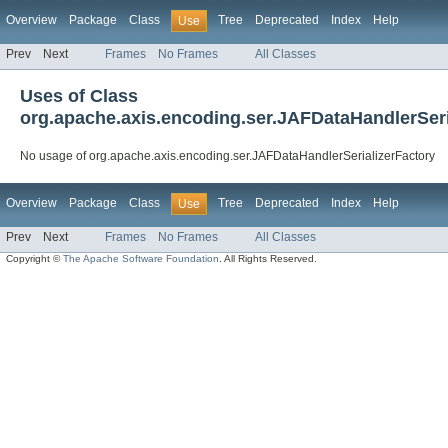
Overview
Package
Class
Tree
Deprecated
Index
Help
Use
Prev
Next
Frames
No Frames
All Classes
Uses of Class
org.apache.axis.encoding.ser.JAFDataHandlerSeri
No usage of org.apache.axis.encoding.ser.JAFDataHandlerSerializerFactory
Overview
Package
Class
Tree
Deprecated
Index
Help
Use
Prev
Next
Frames
No Frames
All Classes
Copyright ©
The Apache Software Foundation
. All Rights Reserved.