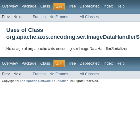
Overview
Package
Class
Tree
Deprecated
Index
Help
Use
Prev
Next
Frames
No Frames
All Classes
Uses of Class
org.apache.axis.encoding.ser.ImageDataHandlerSe
No usage of org.apache.axis.encoding.ser.ImageDataHandlerSerializer
Overview
Package
Class
Tree
Deprecated
Index
Help
Use
Prev
Next
Frames
No Frames
All Classes
Copyright ©
The Apache Software Foundation
. All Rights Reserved.