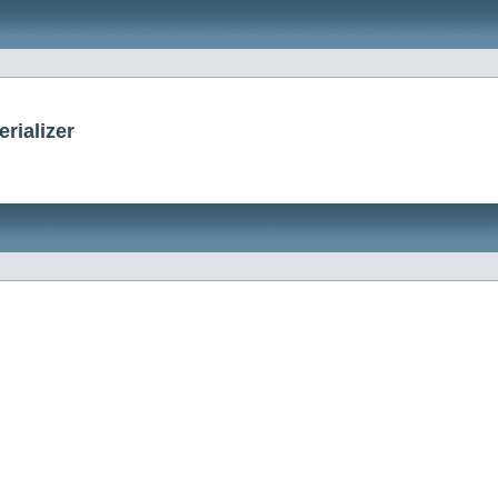
rializer