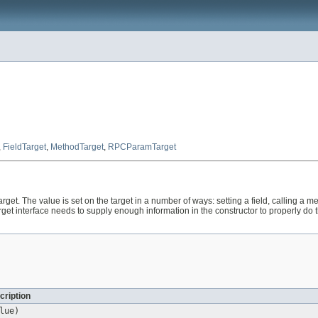
,
FieldTarget
,
MethodTarget
,
RPCParamTarget
rget. The value is set on the target in a number of ways: setting a field, calling a m
rget interface needs to supply enough information in the constructor to properly do
cription
lue)