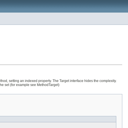
ethod, setting an indexed property. The Target interface hides the complexity.
 the set (for example see MethodTarget)