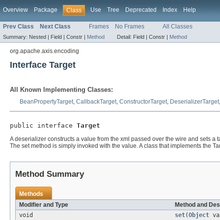
Overview
Package
Use
Tree
Deprecated
Index
Help
Class
Prev Class
Next Class
Frames
No Frames
All Classes
Summary:
Nested |
Field |
Constr |
Method
Detail:
Field |
Constr |
Method
org.apache.axis.encoding
Interface Target
All Known Implementing Classes:
BeanPropertyTarget
,
CallbackTarget
,
ConstructorTarget
,
DeserializerTarget
public interface 
Target
A deserializer constructs a value from the xml passed over the wire and sets a ta
The set method is simply invoked with the value. A class that implements the Ta
Method Summary
Methods
Modifier and Type
Method and Des
void
set
(
Object
va