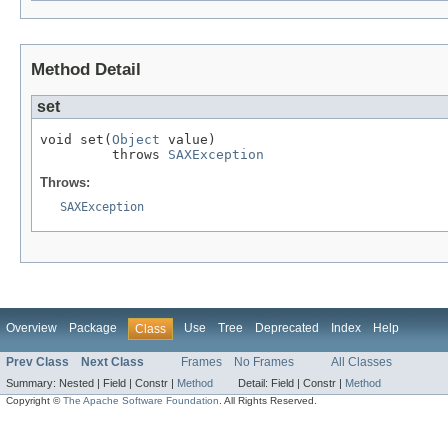
Method Detail
set
void set(
Object
 value)

         throws 
SAXException
Throws:
SAXException
Overview
Package
Use
Tree
Deprecated
Index
Help
Class
Prev Class
Next Class
Frames
No Frames
All Classes
Summary:
Nested |
Field |
Constr |
Method
Detail:
Field |
Constr |
Method
Copyright ©
The Apache Software Foundation
. All Rights Reserved.