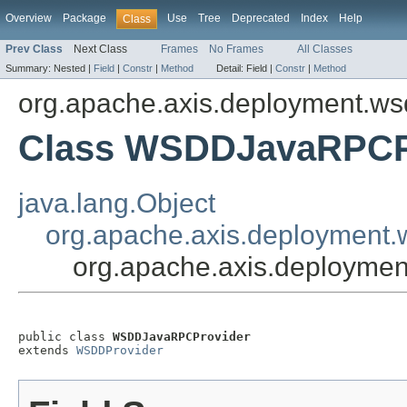
Overview
Package
Use
Tree
Deprecated
Index
Help
Class
Prev Class
Next Class
Frames
No Frames
All Classes
Summary:
Nested |
Field
|
Constr
|
Method
Detail:
Field |
Constr
|
Method
org.apache.axis.deployment.ws
Class WSDDJavaRPCP
java.lang.Object
org.apache.axis.deployment
org.apache.axis.deployme
public class 
WSDDJavaRPCProvider
extends 
WSDDProvider