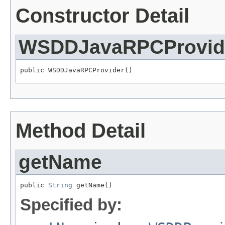
Constructor Detail
WSDDJavaRPCProvid
public WSDDJavaRPCProvider()
Method Detail
getName
public 
String
 getName()
Specified by: