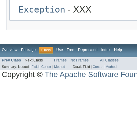
Exception
- XXX
Overview
Package
Use
Tree
Deprecated
Index
Help
Class
Prev Class
Next Class
Frames
No Frames
All Classes
Summary:
Nested |
Field
|
Constr
|
Method
Detail:
Field |
Constr
|
Method
Copyright ©
The Apache Software Foun