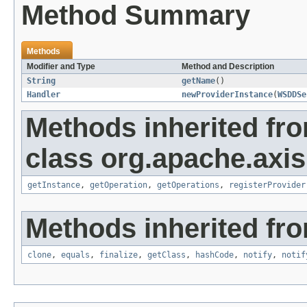
Method Summary
Methods
Modifier and Type
Method and Description
String
getName
()
Handler
newProviderInstance
(
WSDDSe
Methods inherited fr
class org.apache.axi
getInstance
,
getOperation
,
getOperations
,
registerProvider
Methods inherited fro
clone
,
equals
,
finalize
,
getClass
,
hashCode
,
notify
,
notif