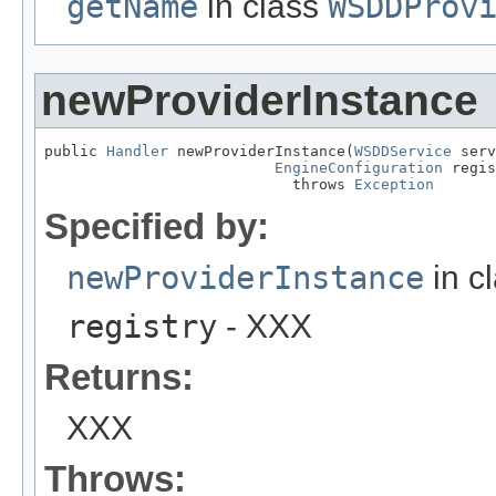
getName
in class
WSDDProv
newProviderInstance
public 
Handler
 newProviderInstance(
WSDDService
 serv
EngineConfiguration
 regis
                            throws 
Exception
Specified by:
newProviderInstance
in c
registry
- XXX
Returns:
XXX
Throws: