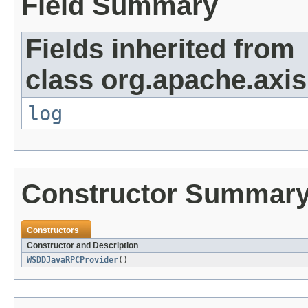
Field Summary
Fields inherited from
class org.apache.axi
log
Constructor Summar
Constructors
Constructor and Description
WSDDJavaRPCProvider
()