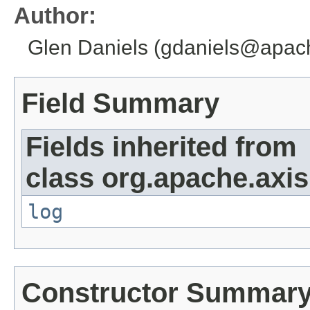
Author:
Glen Daniels (gdaniels@apac
Field Summary
Fields inherited from
class org.apache.axi
log
Constructor Summar