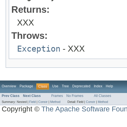
Returns:
XXX
Throws:
Exception
- XXX
Overview
Package
Use
Tree
Deprecated
Index
Help
Class
Prev Class
Next Class
Frames
No Frames
All Classes
Summary:
Nested |
Field
|
Constr
|
Method
Detail:
Field |
Constr
|
Method
Copyright ©
The Apache Software Foun