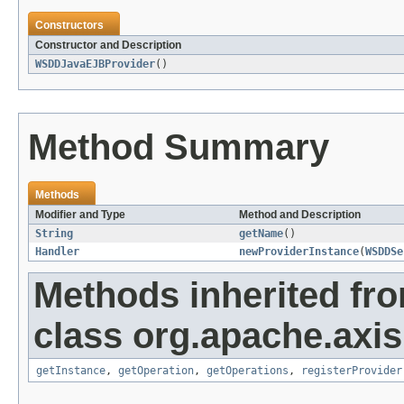
Constructors
Constructor and Description
WSDDJavaEJBProvider
()
Method Summary
Methods
Modifier and Type
Method and Description
String
getName
()
Handler
newProviderInstance
(
WSDDSe
Methods inherited fr
class org.apache.axi
getInstance
,
getOperation
,
getOperations
,
registerProvider