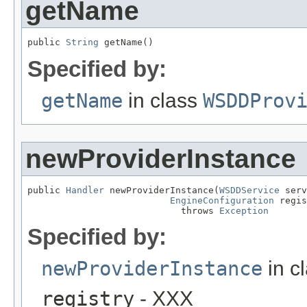
getName
public 
String
 getName()
Specified by:
getName
in class
WSDDProv
newProviderInstance
public 
Handler
 newProviderInstance(
WSDDService
 serv
EngineConfiguration
 regis
                            throws 
Exception
Specified by:
newProviderInstance
in c
registry
- XXX