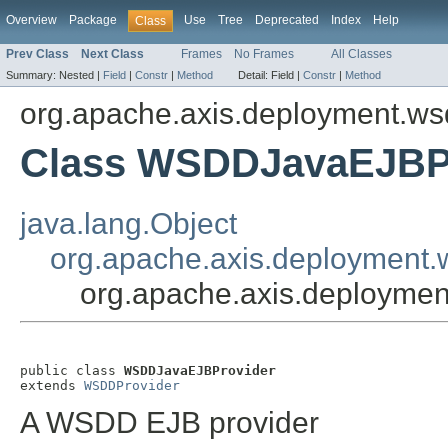
Overview
Package
Use
Tree
Deprecated
Index
Help
Class
Prev Class
Next Class
Frames
No Frames
All Classes
Summary:
Nested |
Field
|
Constr
|
Method
Detail:
Field |
Constr
|
Method
org.apache.axis.deployment.ws
Class WSDDJavaEJBP
java.lang.Object
org.apache.axis.deployment
org.apache.axis.deployme
public class 
WSDDJavaEJBProvider
extends 
WSDDProvider
A WSDD EJB provider