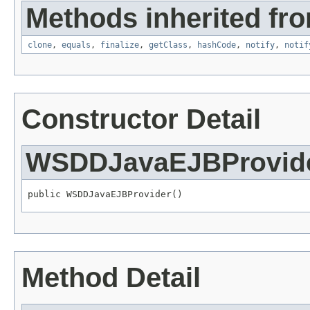
Methods inherited fro
clone
,
equals
,
finalize
,
getClass
,
hashCode
,
notify
,
notif
Constructor Detail
WSDDJavaEJBProvid
public WSDDJavaEJBProvider()
Method Detail