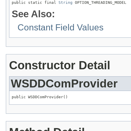
public static final 
String
 OPTION_THREADING_MODEL
See Also:
Constant Field Values
Constructor Detail
WSDDComProvider
public WSDDComProvider()