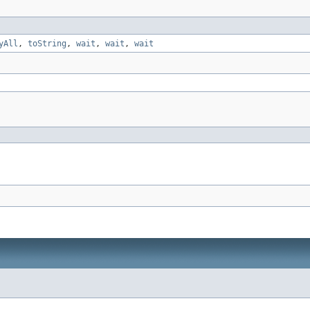
yAll
,
toString
,
wait
,
wait
,
wait