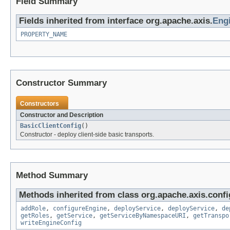
Field Summary
Fields inherited from interface org.apache.axis.
Eng
PROPERTY_NAME
Constructor Summary
Constructors
Constructor and Description
BasicClientConfig
()
Constructor - deploy client-side basic transports.
Method Summary
Methods inherited from class org.apache.axis.confi
addRole
,
configureEngine
,
deployService
,
deployService
,
de
getRoles
,
getService
,
getServiceByNamespaceURI
,
getTranspo
writeEngineConfig