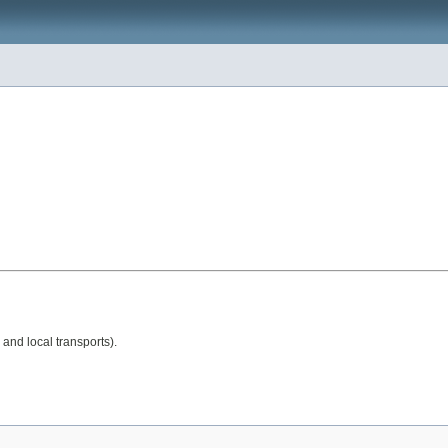
 and local transports).