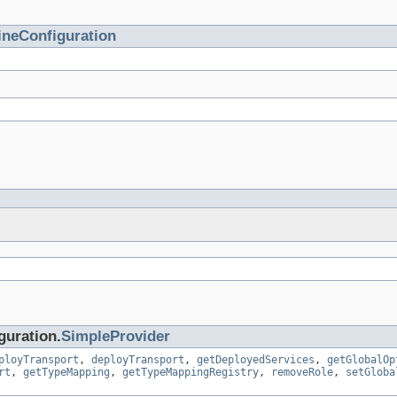
ineConfiguration
guration.
SimpleProvider
ployTransport
,
deployTransport
,
getDeployedServices
,
getGlobalOp
rt
,
getTypeMapping
,
getTypeMappingRegistry
,
removeRole
,
setGloba