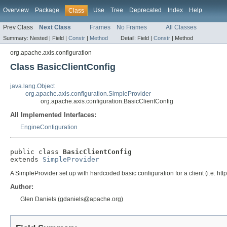
Overview
Package
Use
Tree
Deprecated
Index
Help
Class
Prev Class
Next Class
Frames
No Frames
All Classes
Summary:
Nested |
Field |
Constr
|
Method
Detail:
Field |
Constr
|
Method
org.apache.axis.configuration
Class BasicClientConfig
java.lang.Object
org.apache.axis.configuration.SimpleProvider
org.apache.axis.configuration.BasicClientConfig
All Implemented Interfaces:
EngineConfiguration
public class 
BasicClientConfig
extends 
SimpleProvider
A SimpleProvider set up with hardcoded basic configuration for a client (i.e. http
Author:
Glen Daniels (gdaniels@apache.org)