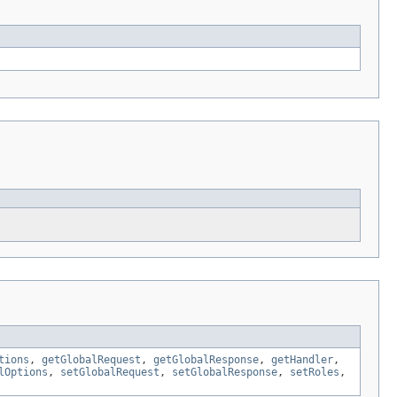
tions
,
getGlobalRequest
,
getGlobalResponse
,
getHandler
,
lOptions
,
setGlobalRequest
,
setGlobalResponse
,
setRoles
,