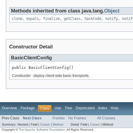
Methods inherited from class java.lang.
Object
clone
,
equals
,
finalize
,
getClass
,
hashCode
,
notify
,
notif
Constructor Detail
BasicClientConfig
public BasicClientConfig()
Constructor - deploy client-side basic transports.
Overview
Package
Use
Tree
Deprecated
Index
Help
Class
Prev Class
Next Class
Frames
No Frames
All Classes
Summary:
Nested |
Field |
Constr
|
Method
Detail:
Field |
Constr
|
Method
Copyright ©
The Apache Software Foundation
. All Rights Reserved.