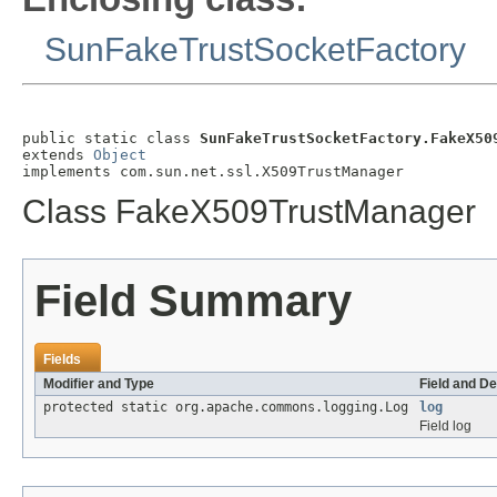
SunFakeTrustSocketFactory
public static class 
SunFakeTrustSocketFactory.FakeX50
extends 
Object
implements com.sun.net.ssl.X509TrustManager
Class FakeX509TrustManager
Field Summary
Fields
Modifier and Type
Field and De
protected static org.apache.commons.logging.Log
log
Field log