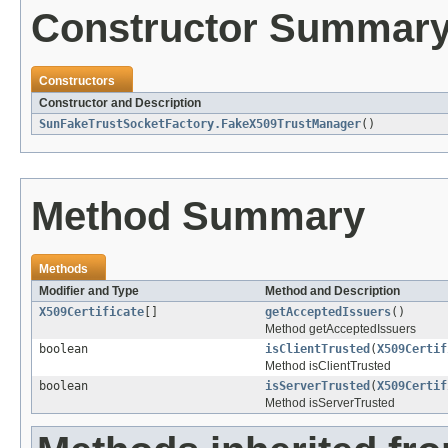
Constructor Summar
Constructors
Constructor and Description
SunFakeTrustSocketFactory.FakeX509TrustManager
()
Method Summary
Methods
Modifier and Type
Method and Description
X509Certificate
[]
getAcceptedIssuers
()
Method getAcceptedIssuers
boolean
isClientTrusted
(
X509Certif
Method isClientTrusted
boolean
isServerTrusted
(
X509Certif
Method isServerTrusted