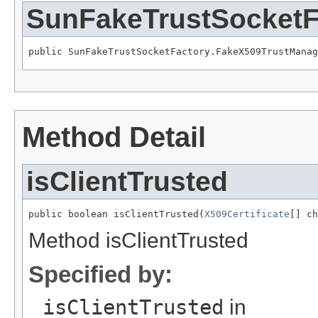
SunFakeTrustSocketF
public SunFakeTrustSocketFactory.FakeX509TrustManag
Method Detail
isClientTrusted
public boolean isClientTrusted(
X509Certificate
[] ch
Method isClientTrusted
Specified by:
isClientTrusted
in