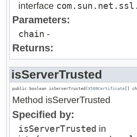
interface
com.sun.net.ssl
Parameters:
chain
-
Returns:
isServerTrusted
public boolean isServerTrusted(
X509Certificate
[] ch
Method isServerTrusted
Specified by:
isServerTrusted
in