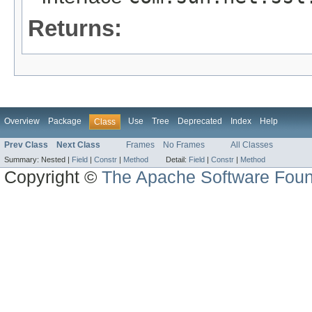
Returns:
Overview
Package
Use
Tree
Deprecated
Index
Help
Class
Prev Class
Next Class
Frames
No Frames
All Classes
Summary:
Nested |
Field
|
Constr
|
Method
Detail:
Field
|
Constr
|
Method
Copyright ©
The Apache Software Foun