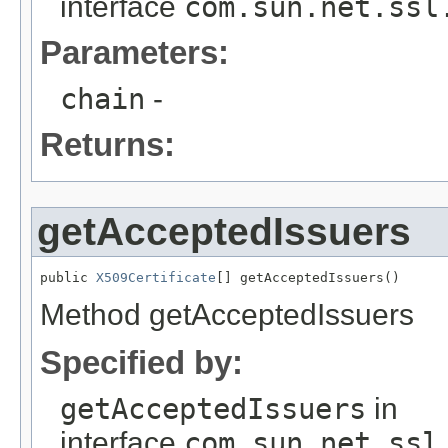
interface
com.sun.net.ssl
Parameters:
chain
-
Returns:
getAcceptedIssuers
public 
X509Certificate
[] getAcceptedIssuers()
Method getAcceptedIssuers
Specified by:
getAcceptedIssuers
in
interface
com.sun.net.ssl