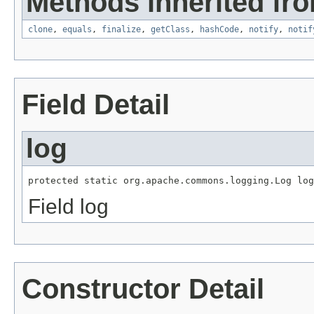
Methods inherited fro
clone
,
equals
,
finalize
,
getClass
,
hashCode
,
notify
,
notif
Field Detail
log
protected static org.apache.commons.logging.Log log
Field log
Constructor Detail