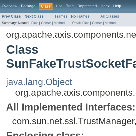
Overview
Package
Use
Tree
Deprecated
Index
Help
Class
Prev Class
Next Class
Frames
No Frames
All Classes
Summary:
Nested |
Field
|
Constr
|
Method
Detail:
Field
|
Constr
|
Method
org.apache.axis.components.ne
Class
SunFakeTrustSocketF
java.lang.Object
org.apache.axis.components
All Implemented Interfaces:
com.sun.net.ssl.TrustManager
Enclosing class: