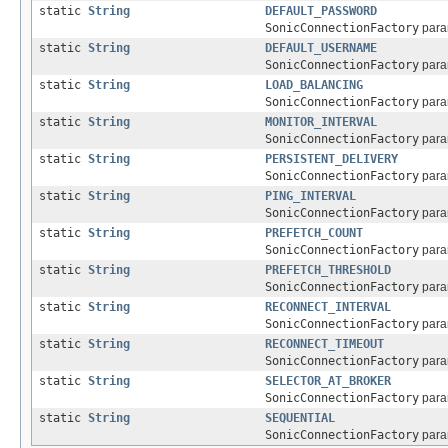
static
String
DEFAULT_PASSWORD
SonicConnectionFactory
param
static
String
DEFAULT_USERNAME
SonicConnectionFactory
param
static
String
LOAD_BALANCING
SonicConnectionFactory
param
static
String
MONITOR_INTERVAL
SonicConnectionFactory
param
static
String
PERSISTENT_DELIVERY
SonicConnectionFactory
param
static
String
PING_INTERVAL
SonicConnectionFactory
param
static
String
PREFETCH_COUNT
SonicConnectionFactory
param
static
String
PREFETCH_THRESHOLD
SonicConnectionFactory
param
static
String
RECONNECT_INTERVAL
SonicConnectionFactory
param
static
String
RECONNECT_TIMEOUT
SonicConnectionFactory
param
static
String
SELECTOR_AT_BROKER
SonicConnectionFactory
param
static
String
SEQUENTIAL
SonicConnectionFactory
param