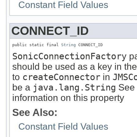
Constant Field Values
CONNECT_ID
public static final 
String
 CONNECT_ID
SonicConnectionFactory
pa
should be used as a key in th
to
createConnector
in
JMSC
be a
java.lang.String
See 
information on this property
See Also:
Constant Field Values