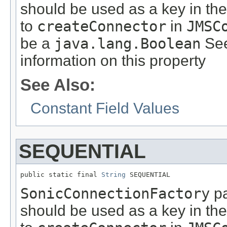
should be used as a key in th
to
createConnector
in
JMSC
be a
java.lang.Boolean
See
information on this property
See Also:
Constant Field Values
SEQUENTIAL
public static final 
String
 SEQUENTIAL
SonicConnectionFactory
pa
should be used as a key in th