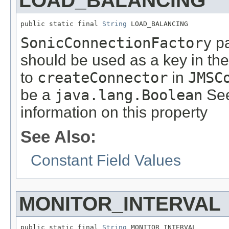
LOAD_BALANCING
public static final 
String
 LOAD_BALANCING
SonicConnectionFactory
pa
should be used as a key in th
to
createConnector
in
JMSC
be a
java.lang.Boolean
See
information on this property
See Also:
Constant Field Values
MONITOR_INTERVAL
public static final 
String
 MONITOR_INTERVAL