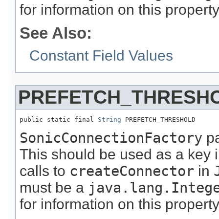
for information on this propert
See Also:
Constant Field Values
PREFETCH_THRESH
public static final 
String
 PREFETCH_THRESHOLD
SonicConnectionFactory
pa
This should be used as a key 
calls to
createConnector
in
must be a
java.lang.Integ
for information on this propert