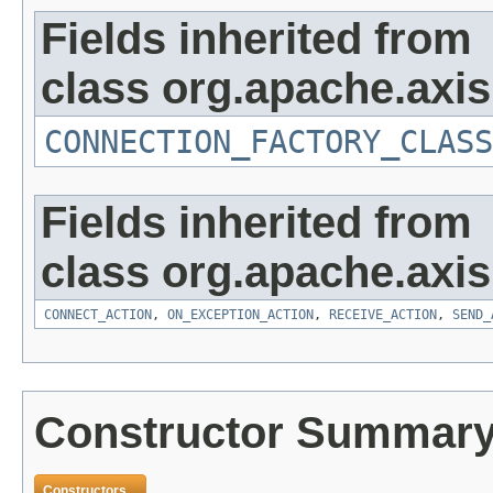
Fields inherited from
class org.apache.axi
CONNECTION_FACTORY_CLASS
Fields inherited from
class org.apache.axi
CONNECT_ACTION
,
ON_EXCEPTION_ACTION
,
RECEIVE_ACTION
,
SEND_
Constructor Summar
Constructors