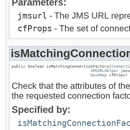
Parameters:
jmsurl
- The JMS URL repres
cfProps
- The set of connect
isMatchingConnectio
public boolean isMatchingConnectionFactory(
Connecti
JMSURLHelper
 jmsu
HashMap
 cfProps)
Check that the attributes of t
the requested connection facto
Specified by:
isMatchingConnectionFa