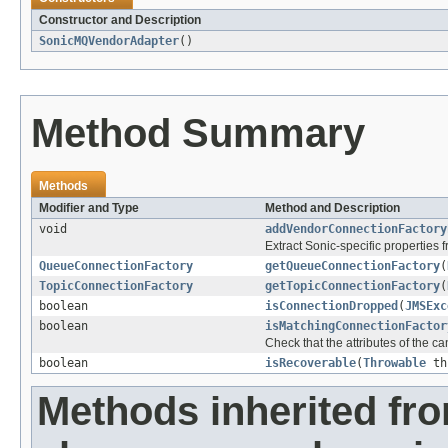
Constructor and Description
SonicMQVendorAdapter
()
Method Summary
Methods
Modifier and Type
Method and Description
void
addVendorConnectionFactory
Extract Sonic-specific properties
QueueConnectionFactory
getQueueConnectionFactory
(
TopicConnectionFactory
getTopicConnectionFactory
(
boolean
isConnectionDropped
(
JMSExc
boolean
isMatchingConnectionFactor
Check that the attributes of the c
boolean
isRecoverable
(
Throwable
th
Methods inherited fr