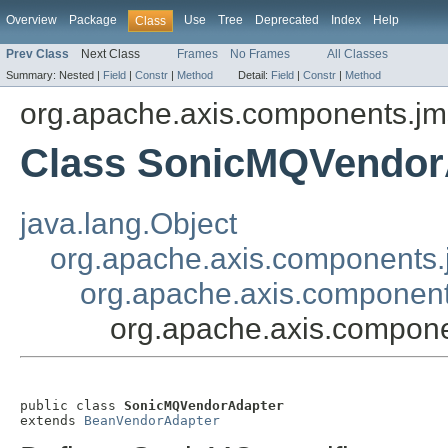
Overview
Package
Use
Tree
Deprecated
Index
Help
Class
Prev Class
Next Class
Frames
No Frames
All Classes
Summary:
Nested |
Field
|
Constr
|
Method
Detail:
Field
|
Constr
|
Method
org.apache.axis.components.jm
Class SonicMQVendor
java.lang.Object
org.apache.axis.components
org.apache.axis.componen
org.apache.axis.compon
public class 
SonicMQVendorAdapter
extends 
BeanVendorAdapter