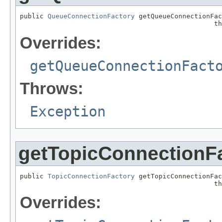
public 
QueueConnectionFactory
 getQueueConnectionFac
                                                 th
Overrides:
getQueueConnectionFact
Throws:
Exception
getTopicConnectionF
public 
TopicConnectionFactory
 getTopicConnectionFac
                                                 th
Overrides: