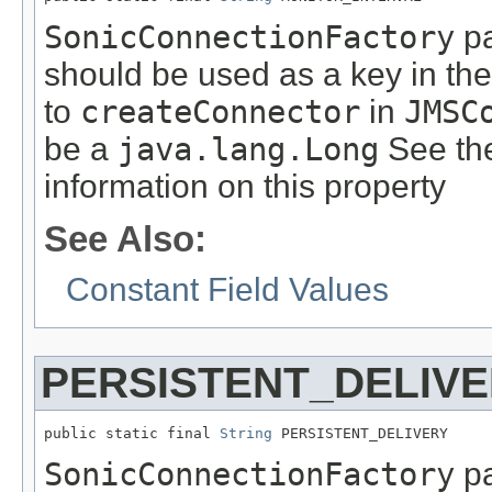
SonicConnectionFactory
pa
should be used as a key in th
to
createConnector
in
JMSC
be a
java.lang.Long
See th
information on this property
See Also:
Constant Field Values
PERSISTENT_DELIV
public static final 
String
 PERSISTENT_DELIVERY
SonicConnectionFactory
pa