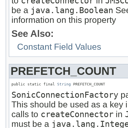
to
createConnector
in
JMSC
be a
java.lang.Boolean
See
information on this property
See Also:
Constant Field Values
PREFETCH_COUNT
public static final 
String
 PREFETCH_COUNT
SonicConnectionFactory
pa
This should be used as a key 
calls to
createConnector
in
must be a
java.lang.Integ