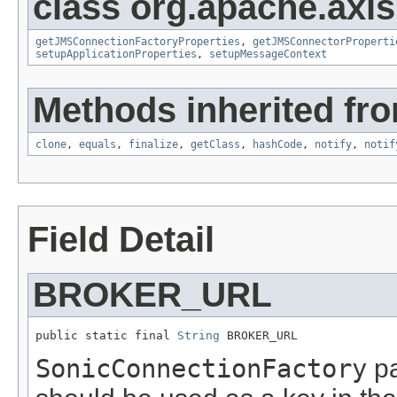
class org.apache.axi
getJMSConnectionFactoryProperties
,
getJMSConnectorProperti
setupApplicationProperties
,
setupMessageContext
Methods inherited fro
clone
,
equals
,
finalize
,
getClass
,
hashCode
,
notify
,
notif
Field Detail
BROKER_URL
public static final 
String
 BROKER_URL
SonicConnectionFactory
pa