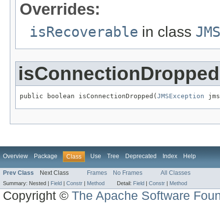
Overrides:
isRecoverable
in class
JM
isConnectionDropped
public boolean isConnectionDropped(
JMSException
 jms
Overview
Package
Use
Tree
Deprecated
Index
Help
Class
Prev Class
Next Class
Frames
No Frames
All Classes
Summary:
Nested |
Field
|
Constr
|
Method
Detail:
Field
|
Constr
|
Method
Copyright ©
The Apache Software Foun