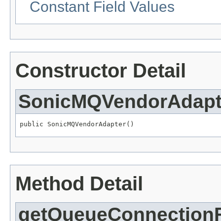
Constant Field Values
Constructor Detail
SonicMQVendorAdapt
public SonicMQVendorAdapter()
Method Detail
getQueueConnectionF