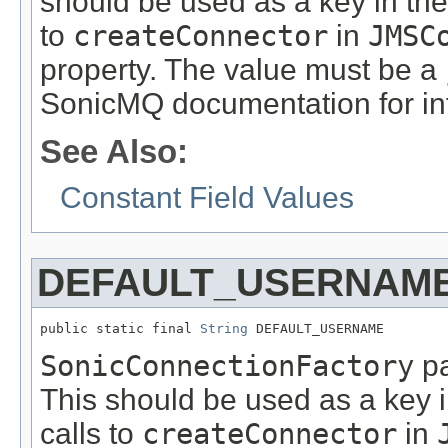
should be used as a key in th
to
createConnector
in
JMSC
property. The value must be a
SonicMQ documentation for inf
See Also:
Constant Field Values
DEFAULT_USERNAM
public static final 
String
 DEFAULT_USERNAME
SonicConnectionFactory
pa
This should be used as a key 
calls to
createConnector
in