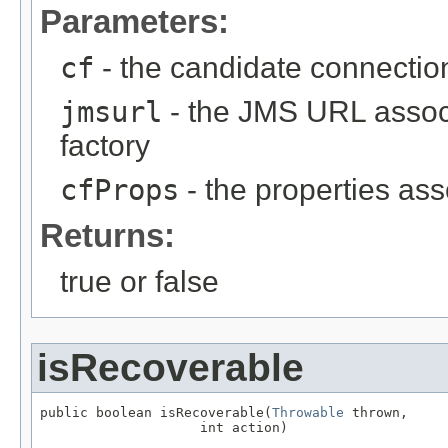
Parameters:
cf
- the candidate connection
jmsurl
- the JMS URL associ
factory
cfProps
- the properties ass
Returns:
true or false
isRecoverable
public boolean isRecoverable(
Throwable
 thrown,

                    int action)