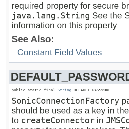
required property for secure b
java.lang.String
See the S
information on this property
See Also:
Constant Field Values
DEFAULT_PASSWOR
public static final 
String
 DEFAULT_PASSWORD
SonicConnectionFactory
pa
should be used as a key in th
to
createConnector
in
JMSC