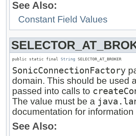
See Also:
Constant Field Values
SELECTOR_AT_BRO
public static final 
String
 SELECTOR_AT_BROKER
SonicConnectionFactory
pa
domain. This should be used a
passed into calls to
createCo
The value must be a
java.la
documentation for information 
See Also: