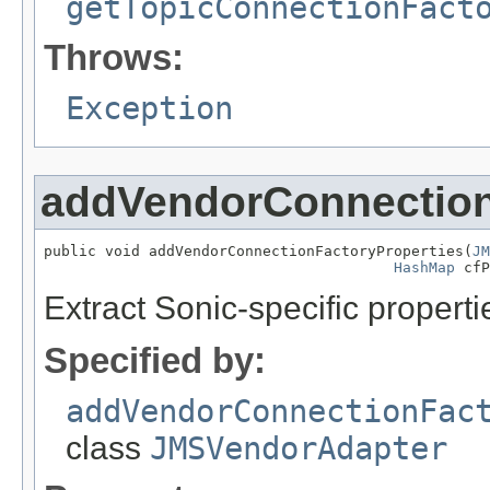
getTopicConnectionFact
Throws:
Exception
addVendorConnection
public void addVendorConnectionFactoryProperties(
JM
HashMap
 cfP
Extract Sonic-specific proper
Specified by:
addVendorConnectionFac
class
JMSVendorAdapter