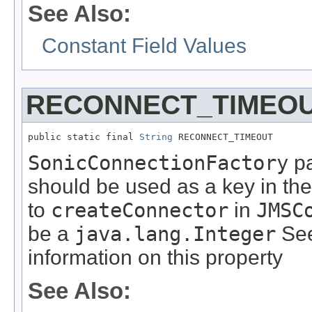
See Also:
Constant Field Values
RECONNECT_TIMEO
public static final 
String
 RECONNECT_TIMEOUT
SonicConnectionFactory
pa
should be used as a key in th
to
createConnector
in
JMSC
be a
java.lang.Integer
See
information on this property
See Also: