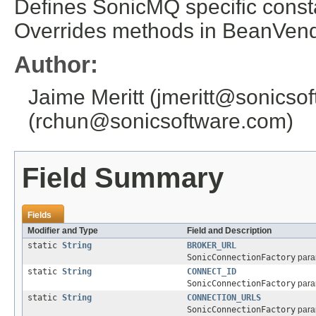
Defines SonicMQ specific consta
Overrides methods in BeanVendo
Author:
Jaime Meritt (jmeritt@sonics
(rchun@sonicsoftware.com)
Field Summary
Fields
Modifier and Type
Field and Description
static
String
BROKER_URL
SonicConnectionFactory
param
static
String
CONNECT_ID
SonicConnectionFactory
param
static
String
CONNECTION_URLS
SonicConnectionFactory
param