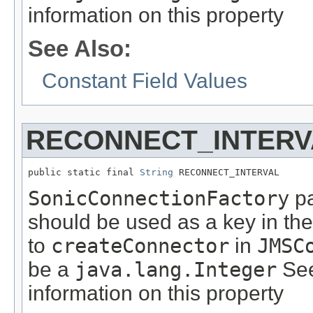
information on this property
See Also:
Constant Field Values
RECONNECT_INTERV
public static final 
String
 RECONNECT_INTERVAL
SonicConnectionFactory
pa
should be used as a key in th
to
createConnector
in
JMSC
be a
java.lang.Integer
See
information on this property