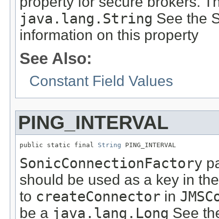
property for secure brokers. T
java.lang.String
See the S
information on this property
See Also:
Constant Field Values
PING_INTERVAL
public static final 
String
 PING_INTERVAL
SonicConnectionFactory
pa
should be used as a key in th
to
createConnector
in
JMSC
be a
java.lang.Long
See th