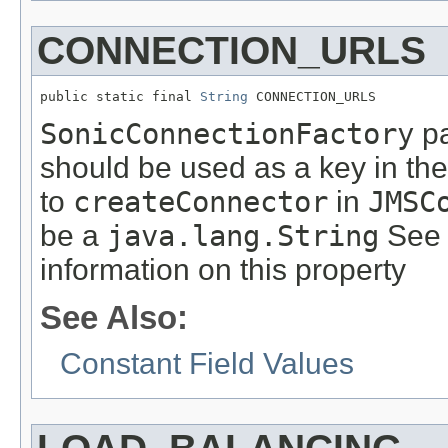
CONNECTION_URLS
public static final 
String
 CONNECTION_URLS
SonicConnectionFactory
pa
should be used as a key in th
to
createConnector
in
JMSC
be a
java.lang.String
See 
information on this property
See Also:
Constant Field Values