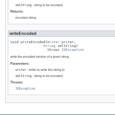
xmlString
- string to be encoded
Returns:
encoded string
writeEncoded
void writeEncoded(
Writer
 writer,

String
 xmlString)

                  throws 
IOException
write the encoded version of a given string
Parameters:
writer
- writer to write this string to
xmlString
- string to be encoded
Throws:
IOException