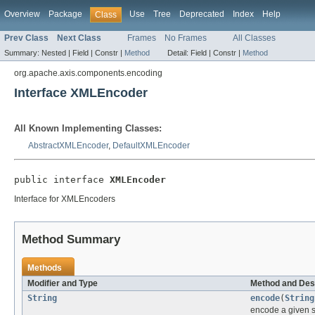
Overview
Package
Use
Tree
Deprecated
Index
Help
Class
Prev Class
Next Class
Frames
No Frames
All Classes
Summary:
Nested |
Field |
Constr |
Method
Detail:
Field |
Constr |
Method
org.apache.axis.components.encoding
Interface XMLEncoder
All Known Implementing Classes:
AbstractXMLEncoder
,
DefaultXMLEncoder
public interface 
XMLEncoder
Interface for XMLEncoders
Method Summary
Methods
Modifier and Type
Method and Des
String
encode
(
String
encode a given s