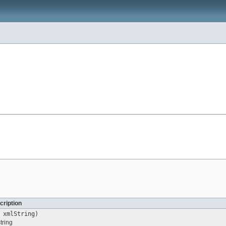
cription
xmlString)
tring