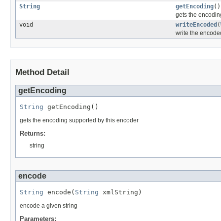
String
getEncoding
()
gets the encodin
void
writeEncoded
(
write the encoded
Method Detail
getEncoding
String
 getEncoding()
gets the encoding supported by this encoder
Returns:
string
encode
String
 encode(
String
 xmlString)
encode a given string
Parameters: