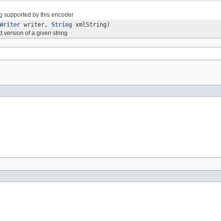
g supported by this encoder
Writer
writer,
String
xmlString)
 version of a given string