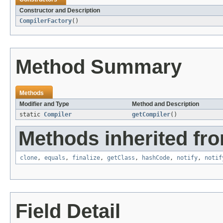
Constructor and Description
CompilerFactory
()
Method Summary
Methods
Modifier and Type
Method and Description
static
Compiler
getCompiler
()
Methods inherited fro
clone
,
equals
,
finalize
,
getClass
,
hashCode
,
notify
,
notif
Field Detail