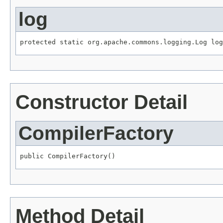
log
protected static org.apache.commons.logging.Log log
Constructor Detail
CompilerFactory
public CompilerFactory()
Method Detail