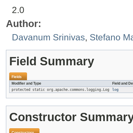
2.0
Author:
Davanum Srinivas
,
Stefano M
Field Summary
Fields
Modifier and Type
Field and De
protected static org.apache.commons.logging.Log
log
Constructor Summar
Constructors