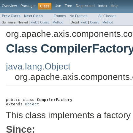
Overview
Package
Use
Tree
Deprecated
Index
Help
Class
Prev Class
Next Class
Frames
No Frames
All Classes
Summary:
Nested |
Field
|
Constr
|
Method
Detail:
Field
|
Constr
|
Method
org.apache.axis.components.co
Class CompilerFactor
java.lang.Object
org.apache.axis.components.
public class 
CompilerFactory
extends 
Object
This class implements a factory 
Since: