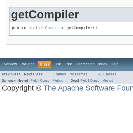
getCompiler
public static 
Compiler
 getCompiler()
Overview
Package
Use
Tree
Deprecated
Index
Help
Class
Prev Class
Next Class
Frames
No Frames
All Classes
Summary:
Nested |
Field
|
Constr
|
Method
Detail:
Field
|
Constr
|
Method
Copyright ©
The Apache Software Foun