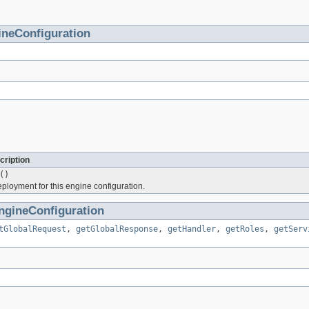
ineConfiguration
cription
()
oyment for this engine configuration.
ngineConfiguration
tGlobalRequest
,
getGlobalResponse
,
getHandler
,
getRoles
,
getServ