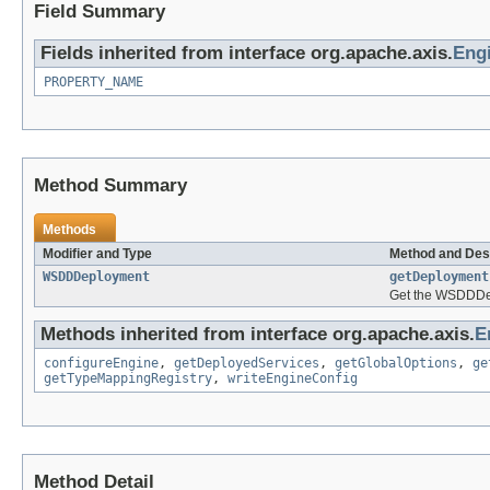
Field Summary
Fields inherited from interface org.apache.axis.
Eng
PROPERTY_NAME
Method Summary
Methods
Modifier and Type
Method and Des
WSDDDeployment
getDeployment
Get the WSDDDepl
Methods inherited from interface org.apache.axis.
E
configureEngine
,
getDeployedServices
,
getGlobalOptions
,
ge
getTypeMappingRegistry
,
writeEngineConfig
Method Detail