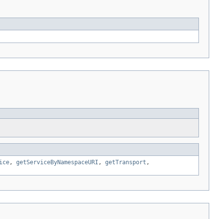
ice
,
getServiceByNamespaceURI
,
getTransport
,