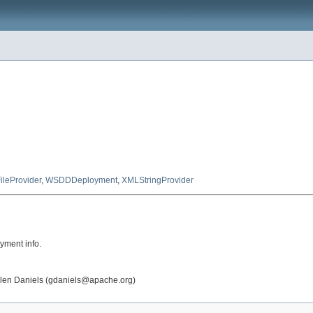
ileProvider
,
WSDDDeployment
,
XMLStringProvider
yment info.
Glen Daniels (gdaniels@apache.org)