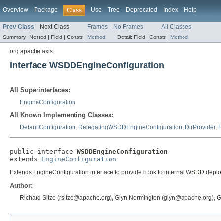
Overview
Package
Use
Tree
Deprecated
Index
Help
Class
Prev Class
Next Class
Frames
No Frames
All Classes
Summary:
Nested |
Field |
Constr |
Method
Detail:
Field |
Constr |
Method
org.apache.axis
Interface WSDDEngineConfiguration
All Superinterfaces:
EngineConfiguration
All Known Implementing Classes:
DefaultConfiguration
,
DelegatingWSDDEngineConfiguration
,
DirProvider
,
F
public interface 
WSDDEngineConfiguration
extends 
EngineConfiguration
Extends EngineConfiguration interface to provide hook to internal WSDD deplo
Author:
Richard Sitze (rsitze@apache.org), Glyn Normington (glyn@apache.org), 