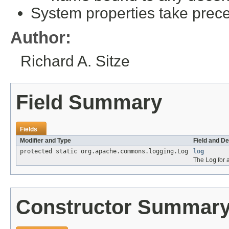
System properties take prece
Author:
Richard A. Sitze
Field Summary
Fields
Modifier and Type
Field and De
protected static org.apache.commons.logging.Log
log
The
Log
for a
Constructor Summar