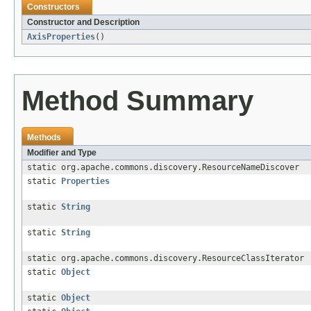
Constructors
Constructor and Description
AxisProperties
()
Method Summary
Methods
Modifier and Type
static org.apache.commons.discovery.ResourceNameDiscover
static
Properties
static
String
static
String
static org.apache.commons.discovery.ResourceClassIterator
static
Object
static
Object