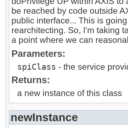
doPrivilege UP within AXIS to a
be reached by code outside AX
public interface... This is goin
rearchitecting. So, I'm taking 
a point where we can reasonabl
Parameters:
spiClass
- the service provi
Returns:
a new instance of this class
newInstance