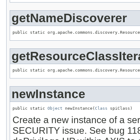
getNameDiscoverer
public static org.apache.commons.discovery.Resource
getResourceClassIter
public static org.apache.commons.discovery.Resource
newInstance
public static 
Object
 newInstance(
Class
 spiClass)
Create a new instance of a se
SECURITY issue. See bug 1187