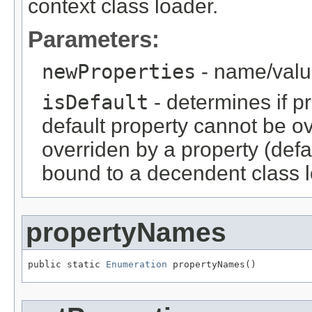
context class loader.
Parameters:
newProperties
- name/valu
isDefault
- determines if pr
default property cannot be ov
overriden by a property (def
bound to a decendent class l
propertyNames
public static 
Enumeration
 propertyNames()