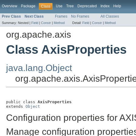
Overview
Package
Use
Tree
Deprecated
Index
Help
Class
Prev Class
Next Class
Frames
No Frames
All Classes
Summary:
Nested |
Field
|
Constr
|
Method
Detail:
Field
|
Constr
|
Method
org.apache.axis
Class AxisProperties
java.lang.Object
org.apache.axis.AxisProperti
public class 
AxisProperties
extends 
Object
Configuration properties for AXI
Manage configuration propertie