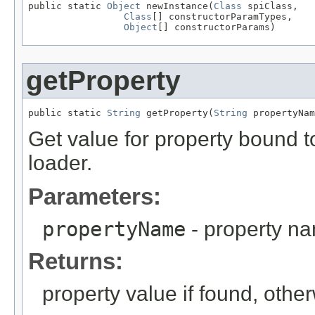
public static 
Object
 newInstance(
Class
 spiClass,

Class
[] constructorParamTypes,

Object
[] constructorParams)
getProperty
public static 
String
 getProperty(
String
 propertyNam
Get value for property bound t
loader.
Parameters:
propertyName
- property n
Returns:
property value if found, other