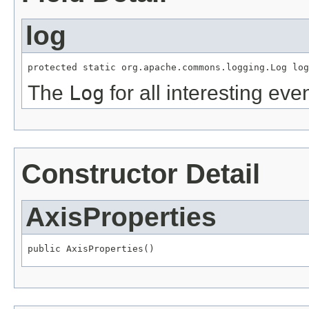
log
protected static org.apache.commons.logging.Log log
The
Log
for all interesting even
Constructor Detail
AxisProperties
public AxisProperties()