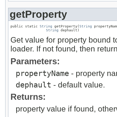
getProperty
public static 
String
 getProperty(
String
 propertyNam
String
 dephault)
Get value for property bound t
loader. If not found, then return
Parameters:
propertyName
- property n
dephault
- default value.
Returns:
property value if found, other