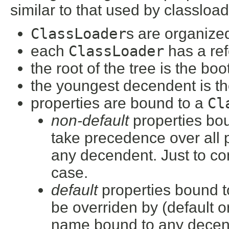
similar to that used by classload
ClassLoader
s are organized
each
ClassLoader
has a ref
the root of the tree is the bo
the youngest decendent is th
properties are bound to a
Cl
non-default
properties bo
take precedence over all 
any decendent. Just to con
case.
default
properties bound t
be overriden by (default o
name bound to any decen