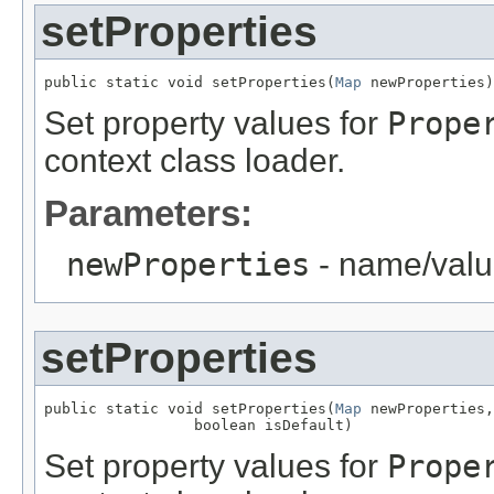
setProperties
public static void setProperties(
Map
 newProperties)
Set property values for
Prope
context class loader.
Parameters:
newProperties
- name/valu
setProperties
public static void setProperties(
Map
 newProperties,

                 boolean isDefault)
Set property values for
Prope