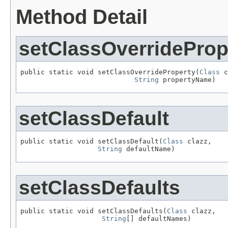
Method Detail
setClassOverrideProp
public static void setClassOverrideProperty(
Class
 c
String
 propertyName)
setClassDefault
public static void setClassDefault(
Class
 clazz,

String
 defaultName)
setClassDefaults
public static void setClassDefaults(
Class
 clazz,

String
[] defaultNames)