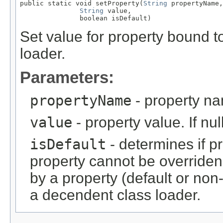
public static void setProperty(
String
 propertyName,

String
 value,

               boolean isDefault)
Set value for property bound to
loader.
Parameters:
propertyName
- property n
value
- property value. If nu
isDefault
- determines if pr
property cannot be overriden
by a property (default or no
a decendent class loader.