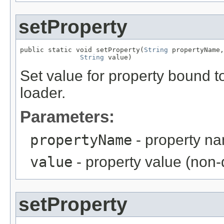
setProperty
public static void setProperty(
String
 propertyName,

String
 value)
Set value for property bound to
loader.
Parameters:
propertyName
- property n
value
- property value (non-d
setProperty