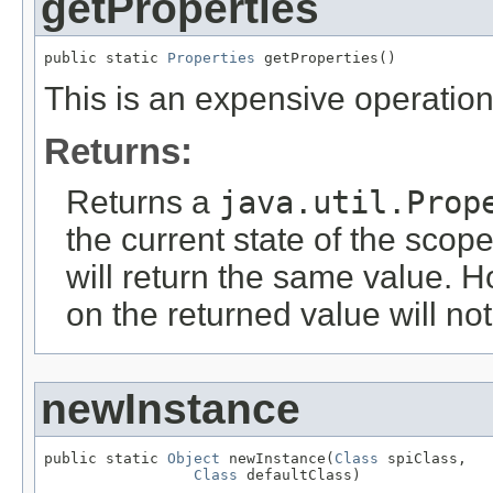
getProperties
public static 
Properties
 getProperties()
This is an expensive operation
Returns:
Returns a
java.util.Prop
the current state of the scope
will return the same value. H
on the returned value will not
newInstance
public static 
Object
 newInstance(
Class
 spiClass,

Class
 defaultClass)