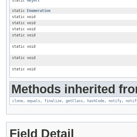
static
Object
static
Enumeration
static void
static void
static void
static void
static void
static void
static void
Methods inherited fro
clone
,
equals
,
finalize
,
getClass
,
hashCode
,
notify
,
notif
Field Detail