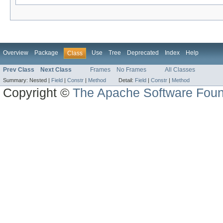
Overview
Package
Use
Tree
Deprecated
Index
Help
Class
Prev Class
Next Class
Frames
No Frames
All Classes
Summary:
Nested |
Field
|
Constr
|
Method
Detail:
Field
|
Constr
|
Method
Copyright ©
The Apache Software Foun