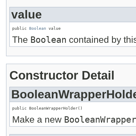
value
public 
Boolean
 value
The
Boolean
contained by this
Constructor Detail
BooleanWrapperHold
public BooleanWrapperHolder()
Make a new
BooleanWrappe