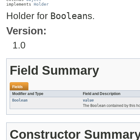
implements 
Holder
Holder for
Boolean
s.
Version:
1.0
Field Summary
Fields
Modifier and Type
Field and Description
Boolean
value
The
Boolean
contained by this ho
Constructor Summar