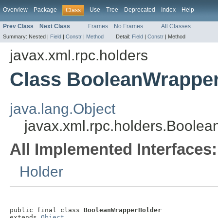
Overview
Package
Use
Tree
Deprecated
Index
Help
Class
Prev Class
Next Class
Frames
No Frames
All Classes
Summary:
Nested |
Field
|
Constr
|
Method
Detail:
Field
|
Constr
|
Method
javax.xml.rpc.holders
Class BooleanWrappe
java.lang.Object
javax.xml.rpc.holders.Boole
All Implemented Interfaces:
Holder
public final class 
BooleanWrapperHolder
extends 
Object