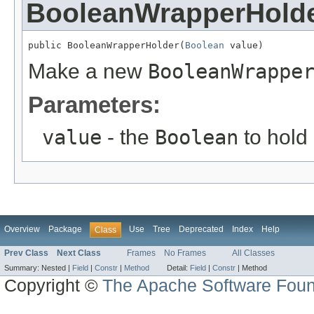
BooleanWrapperHold
public BooleanWrapperHolder(
Boolean
 value)
Make a new
BooleanWrappe
Parameters:
value
- the
Boolean
to hold
Overview
Package
Use
Tree
Deprecated
Index
Help
Class
Prev Class
Next Class
Frames
No Frames
All Classes
Summary:
Nested |
Field
|
Constr
|
Method
Detail:
Field
|
Constr
|
Method
Copyright ©
The Apache Software Foun