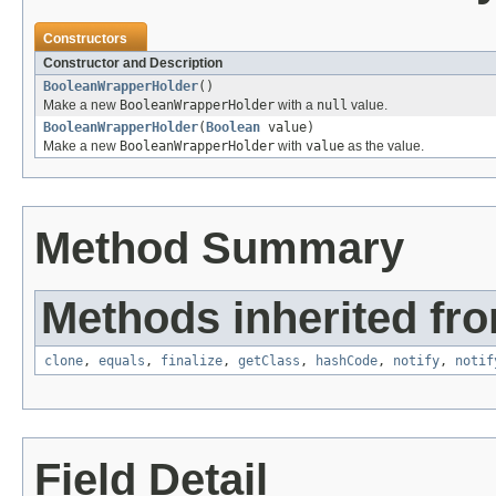
Constructors
Constructor and Description
BooleanWrapperHolder
()
Make a new
BooleanWrapperHolder
with a
null
value.
BooleanWrapperHolder
(
Boolean
value)
Make a new
BooleanWrapperHolder
with
value
as the value.
Method Summary
Methods inherited fro
clone
,
equals
,
finalize
,
getClass
,
hashCode
,
notify
,
notif
Field Detail