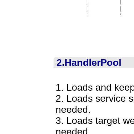
2.HandlerPool
1. Loads and keep
2. Loads service 
needed.
3. Loads target w
needed.