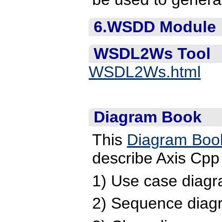
6.WSDD Module
WSDL2Ws Tool
WSDL2Ws.html
Diagram Book
This
Diagram Boo
describe Axis Cpp 
1) Use case diagr
2) Sequence diag