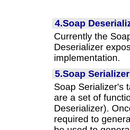
4.Soap Deseriali
Currently the Soa
Deserializer expos
implementation.
5.Soap Serializer
Soap Serializer's 
are a set of functi
Deserializer). Once
required to genera
be used to gener