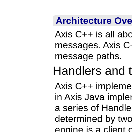
Architecture Ov
Axis C++ is all a
messages. Axis C++
message paths.
Handlers and 
Axis C++ impleme
in Axis Java imple
a series of Handle
determined by two
engine is a client