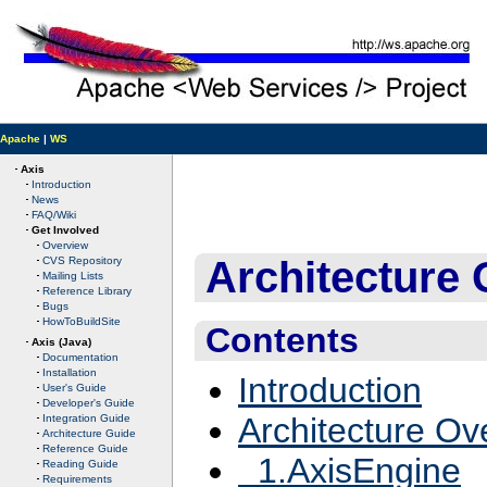
Apache
|
WS
Axis
Introduction
News
FAQ/Wiki
Get Involved
Overview
Architecture 
CVS Repository
Mailing Lists
Reference Library
Bugs
HowToBuildSite
Contents
Axis (Java)
Documentation
Installation
Introduction
User's Guide
Developer's Guide
Architecture Ov
Integration Guide
Architecture Guide
Reference Guide
1.AxisEngine
Reading Guide
Requirements