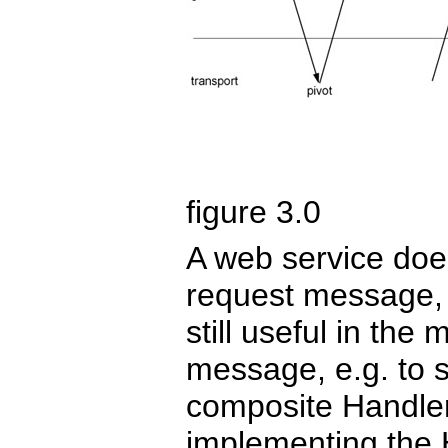
figure 3.0
A web service doe
request message,
still useful in th
message, e.g. to s
composite Handler,
implementing the 