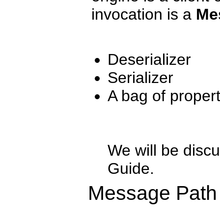
invocation is a
Me
Deserializer
Serializer
A bag of propert
We will be discu
Guide.
Message Path 