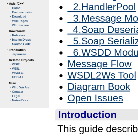
2.HandlerPool
Axis (C++)
Home
Documentation
3.Message Mo
Download
Wiki Pages
Who we are
4.Soap Deseria
Downloads
Releases
5.Soap Seriali
Interim Drops
Source Code
6.WSDD Modu
Translation
Japanese
Related Projects
Message Flow
WSIF
WSIL
WSDL2Ws Tool
WSDL4J
UDDI4J
Diagram Book
Misc
Who We Are
Contact
Open Issues
Legal
Notes/Docs
Introduction
This guide describ