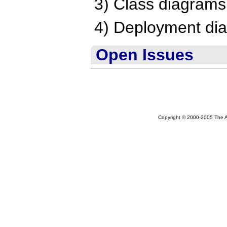
3) Class diagrams
4) Deployment di
Open Issues
Copyright © 2000-2005 The Ap