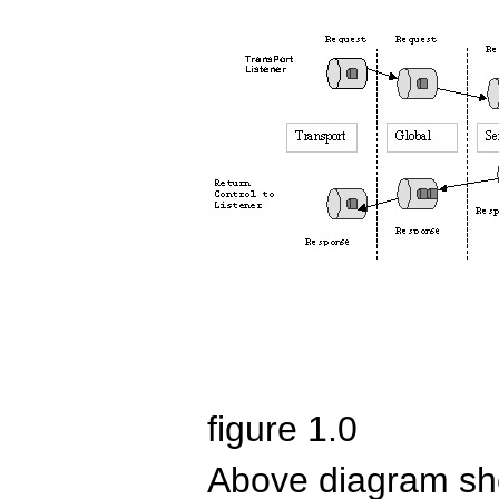
figure 1.0
Above diagram sho