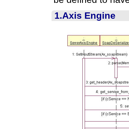
1.Axis Engine