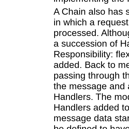
A Chain also has s
in which a request
processed. Althou
a succession of H
Responsibility: fl
added. Back to me
passing through t
the message and 
Handlers. The mode
Handlers added to
message data star
be defined to have 