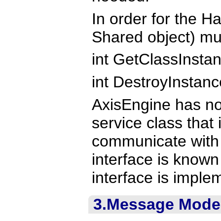
In order for the H
Shared object) mus
int GetClassInstan
int DestroyInstanc
AxisEngine has no
service class that
communicate with 
interface is know
interface is impl
3.Message Mode