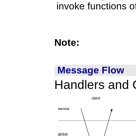
invoke functions 
Note:
Message Flow
Handlers and 