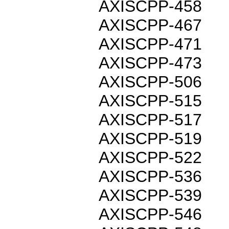
AXISCPP-458
AXISCPP-467
AXISCPP-471
AXISCPP-473
AXISCPP-506
AXISCPP-515
AXISCPP-517
AXISCPP-519
AXISCPP-522
AXISCPP-536
AXISCPP-539
AXISCPP-546