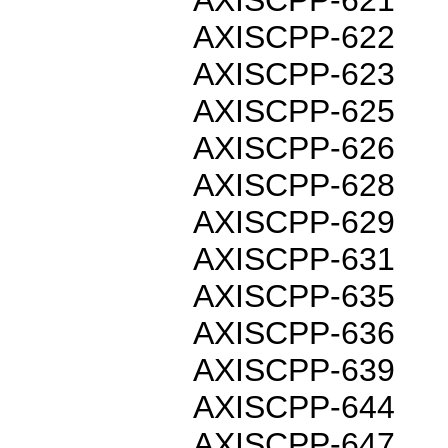
AXISCPP-622
AXISCPP-623
AXISCPP-625
AXISCPP-626
AXISCPP-628
AXISCPP-629
AXISCPP-631
AXISCPP-635
AXISCPP-636
AXISCPP-639
AXISCPP-644
AXISCPP-647