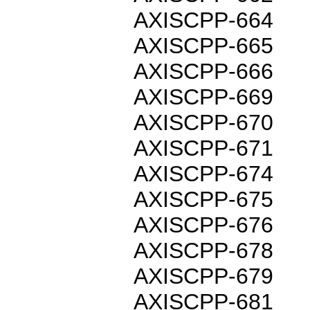
AXISCPP-664
AXISCPP-665
AXISCPP-666
AXISCPP-669
AXISCPP-670
AXISCPP-671
AXISCPP-674
AXISCPP-675
AXISCPP-676
AXISCPP-678
AXISCPP-679
AXISCPP-681