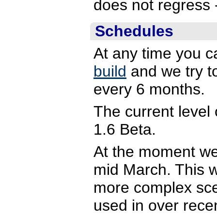
does not regress -
Schedules
At any time you c
build
and we try to
every 6 months.
The current level
1.6 Beta.
At the moment we
mid March. This wi
more complex sce
used in over rece