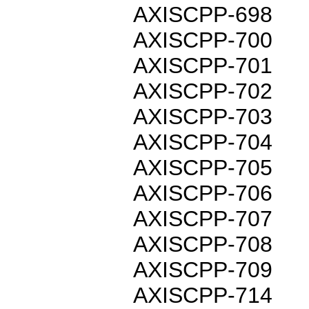
AXISCPP-698
AXISCPP-700
AXISCPP-701
AXISCPP-702
AXISCPP-703
AXISCPP-704
AXISCPP-705
AXISCPP-706
AXISCPP-707
AXISCPP-708
AXISCPP-709
AXISCPP-714