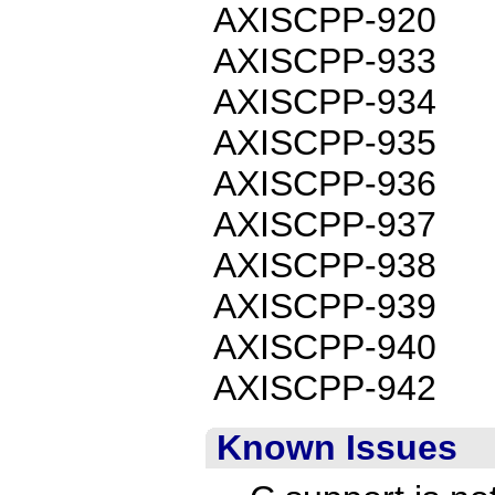
AXISCPP-920
AXISCPP-933
AXISCPP-934
AXISCPP-935
AXISCPP-936
AXISCPP-937
AXISCPP-938
AXISCPP-939
AXISCPP-940
AXISCPP-942
Known Issues