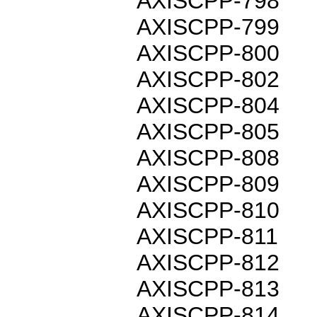
AXISCPP-798
AXISCPP-799
AXISCPP-800
AXISCPP-802
AXISCPP-804
AXISCPP-805
AXISCPP-808
AXISCPP-809
AXISCPP-810
AXISCPP-811
AXISCPP-812
AXISCPP-813
AXISCPP-814