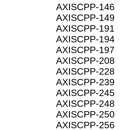
AXISCPP-146
AXISCPP-149
AXISCPP-191
AXISCPP-194
AXISCPP-197
AXISCPP-208
AXISCPP-228
AXISCPP-239
AXISCPP-245
AXISCPP-248
AXISCPP-250
AXISCPP-256