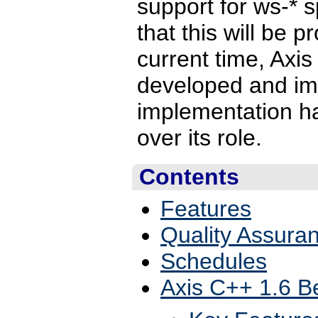
support for ws-* s
that this will be 
current time, Axis 
developed and imp
implementation h
over its role.
Contents
Features
Quality Assura
Schedules
Axis C++ 1.6 B