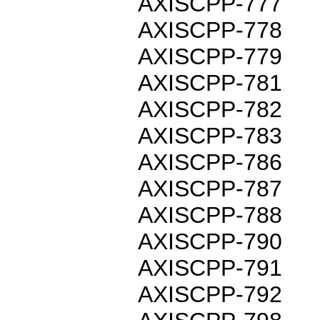
AXISCPP-777
AXISCPP-778
AXISCPP-779
AXISCPP-781
AXISCPP-782
AXISCPP-783
AXISCPP-786
AXISCPP-787
AXISCPP-788
AXISCPP-790
AXISCPP-791
AXISCPP-792