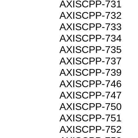
AXISCPP-731
AXISCPP-732
AXISCPP-733
AXISCPP-734
AXISCPP-735
AXISCPP-737
AXISCPP-739
AXISCPP-746
AXISCPP-747
AXISCPP-750
AXISCPP-751
AXISCPP-752