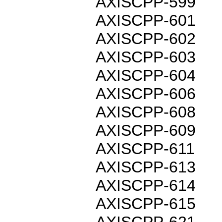
AXISCPP-599
AXISCPP-601
AXISCPP-602
AXISCPP-603
AXISCPP-604
AXISCPP-606
AXISCPP-608
AXISCPP-609
AXISCPP-611
AXISCPP-613
AXISCPP-614
AXISCPP-615
AXISCPP-621