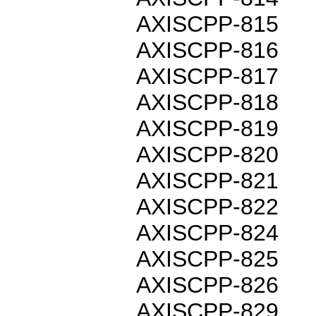
AXISCPP-815
AXISCPP-816
AXISCPP-817
AXISCPP-818
AXISCPP-819
AXISCPP-820
AXISCPP-821
AXISCPP-822
AXISCPP-824
AXISCPP-825
AXISCPP-826
AXISCPP-829