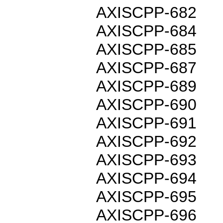
AXISCPP-682
AXISCPP-684
AXISCPP-685
AXISCPP-687
AXISCPP-689
AXISCPP-690
AXISCPP-691
AXISCPP-692
AXISCPP-693
AXISCPP-694
AXISCPP-695
AXISCPP-696