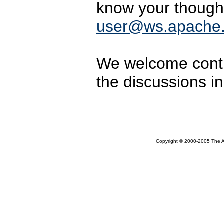
know your though
user@ws.apache.
We welcome contri
the discussions i
Copyright © 2000-2005 The Ap