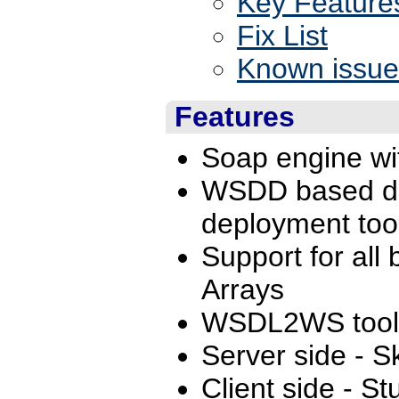
Key Feature
Fix List
Known issue
Features
Soap engine wit
WSDD based de
deployment too
Support for all
Arrays
WSDL2WS tool 
Server side - 
Client side - St