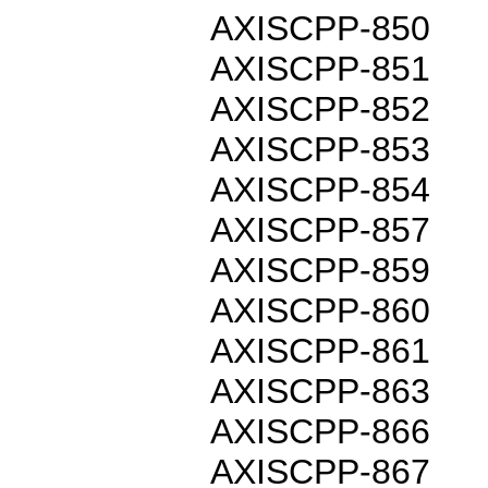
AXISCPP-850
AXISCPP-851
AXISCPP-852
AXISCPP-853
AXISCPP-854
AXISCPP-857
AXISCPP-859
AXISCPP-860
AXISCPP-861
AXISCPP-863
AXISCPP-866
AXISCPP-867