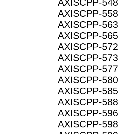
AXISCPP-548
AXISCPP-558
AXISCPP-563
AXISCPP-565
AXISCPP-572
AXISCPP-573
AXISCPP-577
AXISCPP-580
AXISCPP-585
AXISCPP-588
AXISCPP-596
AXISCPP-598