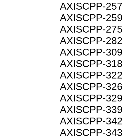
AXISCPP-257
AXISCPP-259
AXISCPP-275
AXISCPP-282
AXISCPP-309
AXISCPP-318
AXISCPP-322
AXISCPP-326
AXISCPP-329
AXISCPP-339
AXISCPP-342
AXISCPP-343