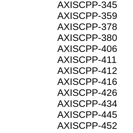
AXISCPP-345
AXISCPP-359
AXISCPP-378
AXISCPP-380
AXISCPP-406
AXISCPP-411
AXISCPP-412
AXISCPP-416
AXISCPP-426
AXISCPP-434
AXISCPP-445
AXISCPP-452