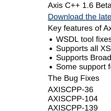
Axis C++ 1.6 Bet
Download the late
Key features of A
WSDL tool fixes
Supports all XS
Supports Broad
Some support fo
The Bug Fixes
AXISCPP-36
AXISCPP-104
AXISCPP-139