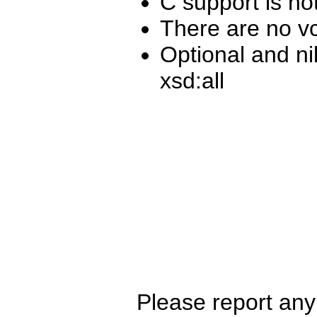
C support is no
There are no vc
Optional and ni
xsd:all
Please report any