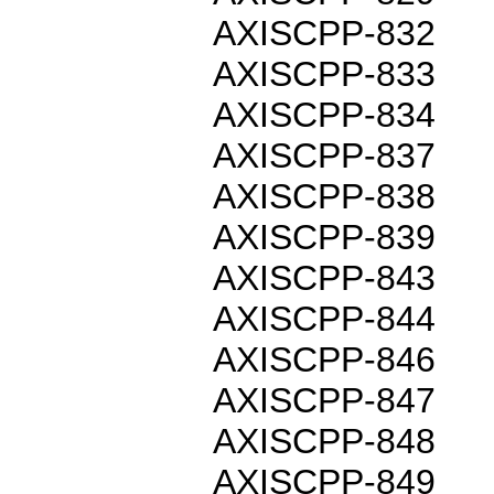
AXISCPP-832
AXISCPP-833
AXISCPP-834
AXISCPP-837
AXISCPP-838
AXISCPP-839
AXISCPP-843
AXISCPP-844
AXISCPP-846
AXISCPP-847
AXISCPP-848
AXISCPP-849