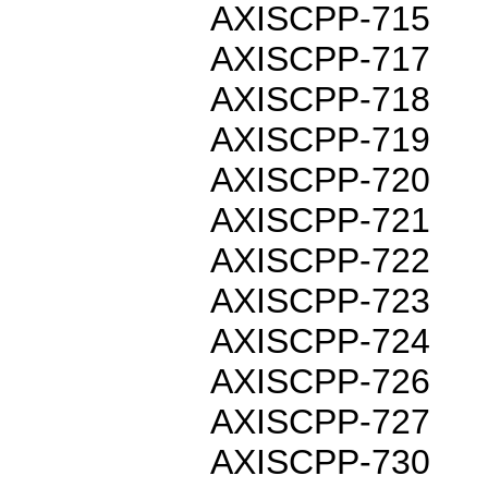
AXISCPP-715
AXISCPP-717
AXISCPP-718
AXISCPP-719
AXISCPP-720
AXISCPP-721
AXISCPP-722
AXISCPP-723
AXISCPP-724
AXISCPP-726
AXISCPP-727
AXISCPP-730