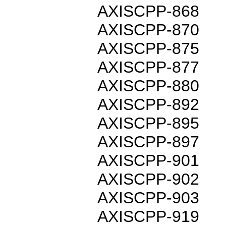
AXISCPP-868
AXISCPP-870
AXISCPP-875
AXISCPP-877
AXISCPP-880
AXISCPP-892
AXISCPP-895
AXISCPP-897
AXISCPP-901
AXISCPP-902
AXISCPP-903
AXISCPP-919