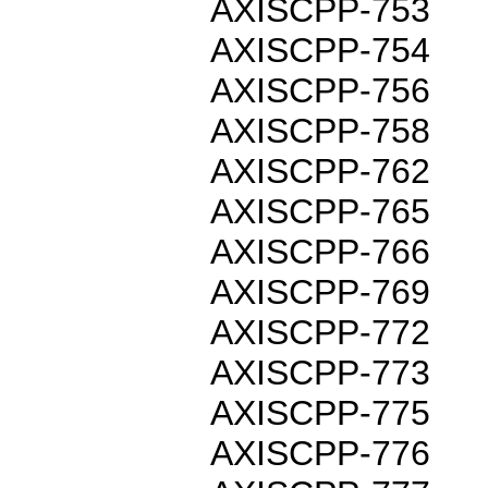
AXISCPP-753
AXISCPP-754
AXISCPP-756
AXISCPP-758
AXISCPP-762
AXISCPP-765
AXISCPP-766
AXISCPP-769
AXISCPP-772
AXISCPP-773
AXISCPP-775
AXISCPP-776