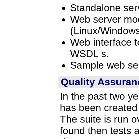
Standalone ser
Web server mod
(Linux/Window
Web interface t
WSDL s.
Sample web serv
Quality Assuran
In the past two y
has been created 
The suite is run ov
found then tests 