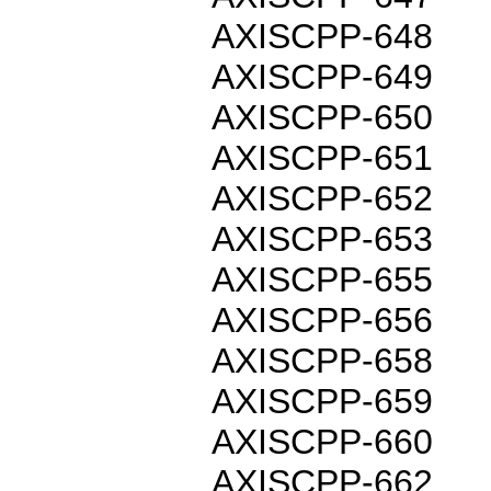
AXISCPP-648
AXISCPP-649
AXISCPP-650
AXISCPP-651
AXISCPP-652
AXISCPP-653
AXISCPP-655
AXISCPP-656
AXISCPP-658
AXISCPP-659
AXISCPP-660
AXISCPP-662