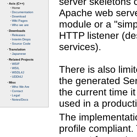
server skeletons c
Axis (C++)
Home
Apache web serve
Documentation
Download
module or a "simp
Wiki Pages
Who we are
Downloads
HTTP listener (de
Releases
Interim Drops
services).
Source Code
Translation
Japanese
Related Projects
WSIF
There is also lim
WSIL
WSDL4J
UDDI4J
the generated Ser
Misc
Who We Are
the current time 
Contact
Legal
used in a product
Notes/Docs
The implementati
profile compliant