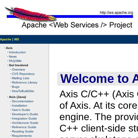
Apache
|
WS
Axis
Introduction
News
FAQ/Wiki
Get Involved
Overview
Welcome to 
CVS Repository
Mailing Lists
Reference Library
Bugs
Axis C/C++ (Axis
HowToBuildSite
Axis (Java)
Documentation
of Axis. At its c
Installation
User's Guide
engine. The provi
Developer's Guide
Integration Guide
Architecture Guide
C++ client-side s
Reference Guide
Reading Guide
Requirements