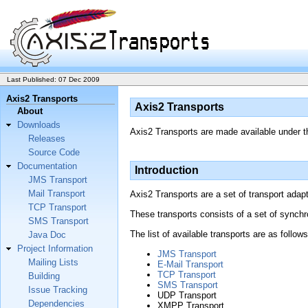
Last Published: 07 Dec 2009
Axis2 Transports
Axis2 Transports
About
Downloads
Axis2 Transports are made available under 
Releases
Source Code
Documentation
Introduction
JMS Transport
Mail Transport
Axis2 Transports are a set of transport adapt
TCP Transport
These transports consists of a set of synch
SMS Transport
The list of available transports are as follows
Java Doc
Project Information
JMS Transport
Mailing Lists
E-Mail Transport
TCP Transport
Building
SMS Transport
Issue Tracking
UDP Transport
Dependencies
XMPP Transport