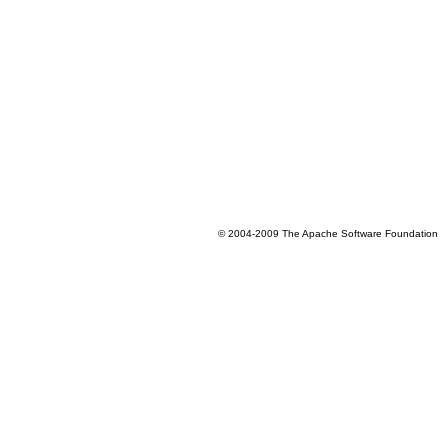
© 2004-2009 The Apache Software Foundation