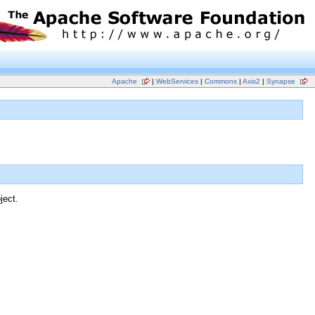
Apache
|
WebServices
|
Commons
|
Axis2
|
Synapse
ject.