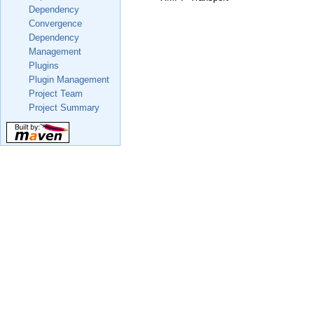
Dependency
Convergence
Dependency
Management
Plugins
Plugin Management
Project Team
Project Summary