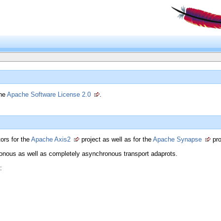
the
Apache Software License 2.0
.
ors for the
Apache Axis2
project as well as for the
Apache Synapse
pro
ronous as well as completely asynchronous transport adaprots.
: