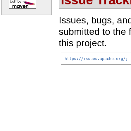
Issues, bugs, an
submitted to the 
this project.
https://issues.apache.org/ji