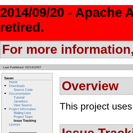
2014/09/20 - Apache 
retired.
For more information
Last Published: 02/14/2007
Savan
Overview
Home
Downloads
Source Code
Documentation
Tutorial
Javadocs
This project uses
View Source
Project Information
Mailing Lists
Project Team
Issue Tracking
License
Issue Track