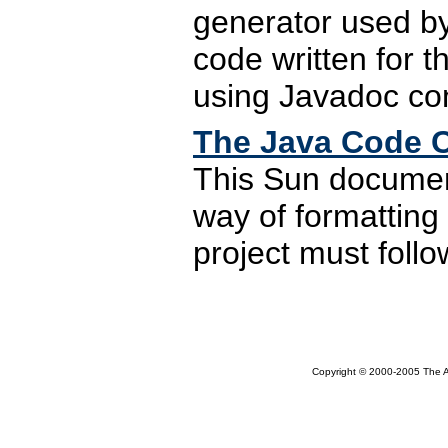
generator used by 
code written for 
using Javadoc co
The Java Code 
This Sun document
way of formatting 
project must foll
Copyright © 2000-2005 The Ap