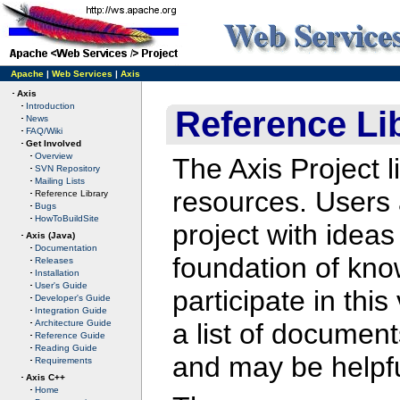
Apache
|
Web Services
|
Axis
Axis
Introduction
Reference Li
News
FAQ/Wiki
Get Involved
Overview
The Axis Project l
SVN Repository
Mailing Lists
resources. Users 
Reference Library
Bugs
HowToBuildSite
project with ide
Axis (Java)
Documentation
foundation of know
Releases
Installation
User's Guide
participate in thi
Developer's Guide
Integration Guide
a list of document
Architecture Guide
Reference Guide
Reading Guide
and may be helpfu
Requirements
Axis C++
Home