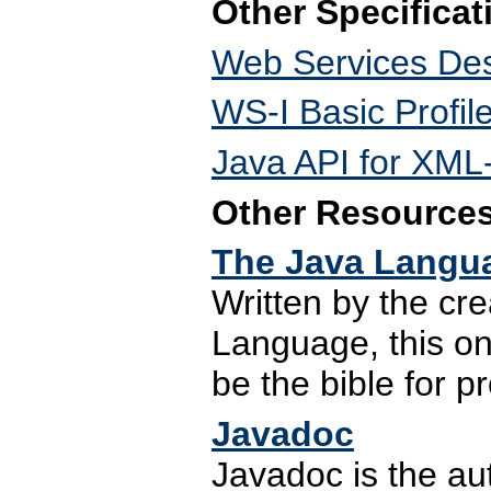
Other Specificat
Web Services Des
WS-I Basic Profil
Java API for XM
Other Resource
The Java Langua
Written by the cr
Language, this on
be the bible for 
Javadoc
Javadoc is the a