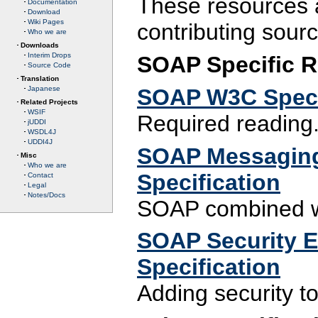
These resources a
Documentation
Download
Wiki Pages
contributing sourc
Who we are
Downloads
Interim Drops
SOAP Specific 
Source Code
Translation
SOAP W3C Speci
Japanese
Related Projects
WSIF
Required reading
jUDDI
WSDL4J
UDDI4J
SOAP Messaging
Misc
Who we are
Specification
Contact
Legal
Notes/Docs
SOAP combined w
SOAP Security Ex
Specification
Adding security t