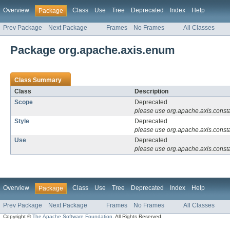
Overview
Class
Use
Tree
Deprecated
Index
Help
Package
Prev Package
Next Package
Frames
No Frames
All Classes
Package org.apache.axis.enum
Class Summary
Class
Description
Scope
Deprecated
please use org.apache.axis.const
Style
Deprecated
please use org.apache.axis.const
Use
Deprecated
please use org.apache.axis.const
Overview
Class
Use
Tree
Deprecated
Index
Help
Package
Prev Package
Next Package
Frames
No Frames
All Classes
Copyright ©
The Apache Software Foundation
. All Rights Reserved.