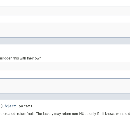
rridden this with their own.
(
Object
 param)
reated, return 'null'. The factory may return non-NULL only if: - it knows what to do