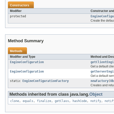
Constructors
Modifier
Constructor and
protected
EngineConfigu
Create the defaul
Method Summary
Methods
Modifier and Type
Method and Des
EngineConfiguration
getClientEngi
Get a default cli
EngineConfiguration
getServerEngi
Get a default ser
static
EngineConfigurationFactory
newFactory
(
Ob
Creates and retu
Methods inherited from class java.lang.
Object
clone
,
equals
,
finalize
,
getClass
,
hashCode
,
notify
,
notif