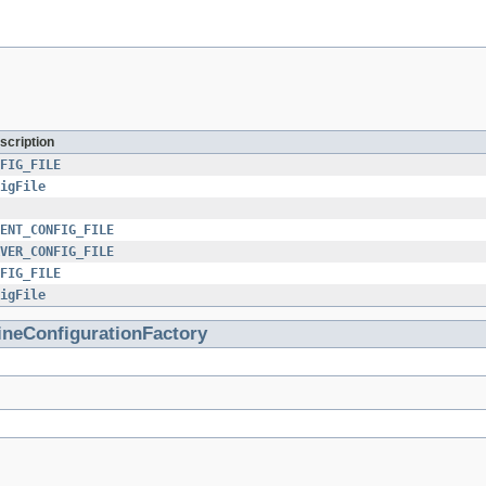
scription
FIG_FILE
igFile
ENT_CONFIG_FILE
VER_CONFIG_FILE
FIG_FILE
igFile
ineConfigurationFactory