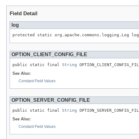
Field Detail
log
protected static org.apache.commons.logging.Log log
OPTION_CLIENT_CONFIG_FILE
public static final 
String
 OPTION_CLIENT_CONFIG_FIL
See Also:
Constant Field Values
OPTION_SERVER_CONFIG_FILE
public static final 
String
 OPTION_SERVER_CONFIG_FIL
See Also:
Constant Field Values