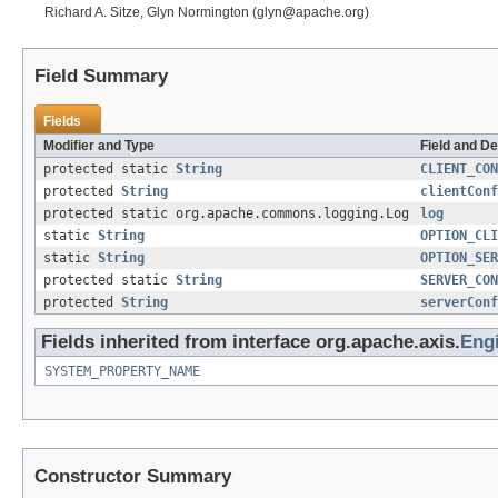
Richard A. Sitze, Glyn Normington (glyn@apache.org)
Field Summary
Fields
Modifier and Type
Field and De
protected static
String
CLIENT_CON
protected
String
clientConf
protected static org.apache.commons.logging.Log
log
static
String
OPTION_CLI
static
String
OPTION_SER
protected static
String
SERVER_CON
protected
String
serverConf
Fields inherited from interface org.apache.axis.
Eng
SYSTEM_PROPERTY_NAME
Constructor Summary