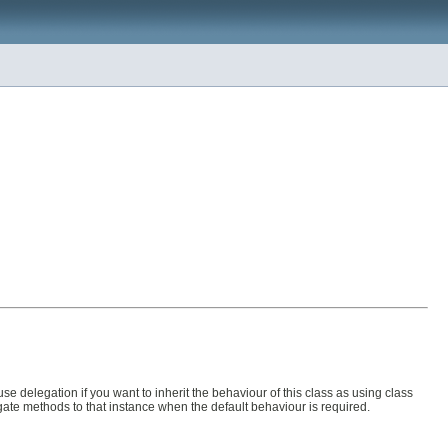
use delegation if you want to inherit the behaviour of this class as using class
gate methods to that instance when the default behaviour is required.