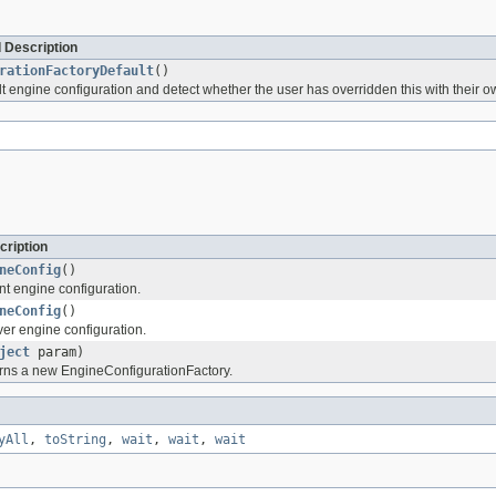
 Description
rationFactoryDefault
()
t engine configuration and detect whether the user has overridden this with their o
cription
neConfig
()
ent engine configuration.
neConfig
()
ver engine configuration.
ject
param)
rns a new EngineConfigurationFactory.
yAll
,
toString
,
wait
,
wait
,
wait