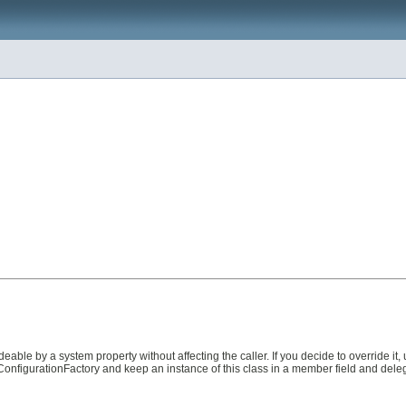
eable by a system property without affecting the caller. If you decide to override it, 
neConfigurationFactory and keep an instance of this class in a member field and dele