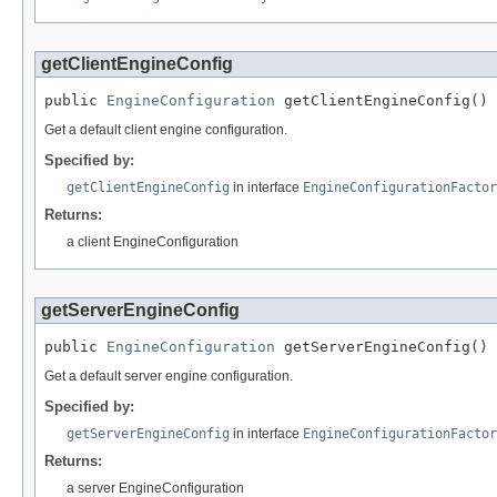
getClientEngineConfig
public 
EngineConfiguration
 getClientEngineConfig()
Get a default client engine configuration.
Specified by:
getClientEngineConfig
in interface
EngineConfigurationFactor
Returns:
a client EngineConfiguration
getServerEngineConfig
public 
EngineConfiguration
 getServerEngineConfig()
Get a default server engine configuration.
Specified by:
getServerEngineConfig
in interface
EngineConfigurationFactor
Returns:
a server EngineConfiguration