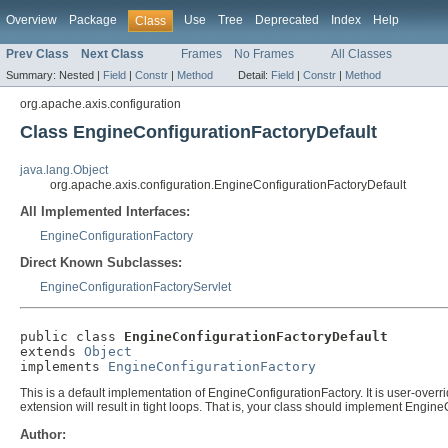
Overview
Package
Use
Tree
Deprecated
Index
Help
Class
Prev Class
Next Class
Frames
No Frames
All Classes
Summary:
Nested |
Field
|
Constr
|
Method
Detail:
Field
|
Constr
|
Method
org.apache.axis.configuration
Class EngineConfigurationFactoryDefault
java.lang.Object
org.apache.axis.configuration.EngineConfigurationFactoryDefault
All Implemented Interfaces:
EngineConfigurationFactory
Direct Known Subclasses:
EngineConfigurationFactoryServlet
public class 
EngineConfigurationFactoryDefault
extends 
Object
implements 
EngineConfigurationFactory
This is a default implementation of EngineConfigurationFactory. It is user-overrid
extension will result in tight loops. That is, your class should implement Engi
Author: