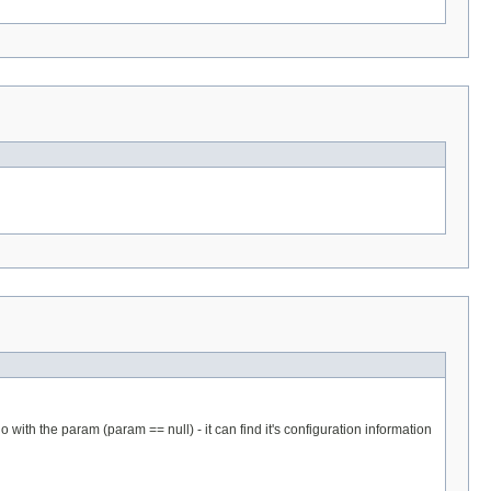
 with the param (param == null) - it can find it's configuration information