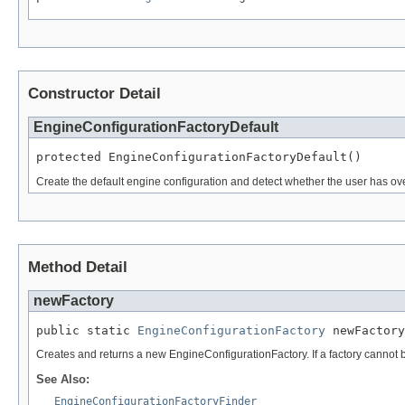
Constructor Detail
EngineConfigurationFactoryDefault
protected EngineConfigurationFactoryDefault()
Create the default engine configuration and detect whether the user has ove
Method Detail
newFactory
public static 
EngineConfigurationFactory
 newFactory
Creates and returns a new EngineConfigurationFactory. If a factory cannot be c
See Also:
EngineConfigurationFactoryFinder