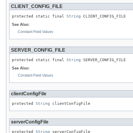
CLIENT_CONFIG_FILE
protected static final 
String
 CLIENT_CONFIG_FILE
See Also:
Constant Field Values
SERVER_CONFIG_FILE
protected static final 
String
 SERVER_CONFIG_FILE
See Also:
Constant Field Values
clientConfigFile
protected 
String
 clientConfigFile
serverConfigFile
protected 
String
 serverConfigFile